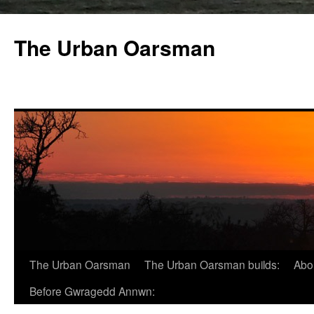
The Urban Oarsman
The Urban Oarsman
The Urban Oarsman builds:
Abo
Before Gwragedd Annwn: