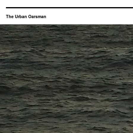
The Urban Oarsman