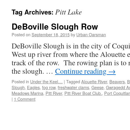
Pitt Lake
Tag Archives:
DeBoville Slough Row
Posted on
September 18, 2015
by
Urban Oarsman
DeBoville Slough is in the city of Coqu
West up river from where the Alouette e
track of the row. The rowing plan is to 
the slough. …
Continue reading
→
Posted in
Under the Keel....
|
Tagged
Alouette River
,
Beavers
,
B
Slough
,
Eagles
,
fog row
,
freshwater clams
,
Geese
,
Gwragedd A
Meadows Marina
,
Pitt River
,
Pitt River Boat Club.
,
Port Coquitla
|
1 Comment