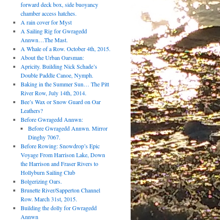
forward deck box, side buoyancy
chamber access hatches.
A rain cover for Myst
A Sailing Rig for Gwragedd
Annwn…The Mast.
A Whale of a Row. October 4th, 2015.
About the Urban Oarsman:
Apricity. Building Nick Schade’s
Double Paddle Canoe, Nymph.
Baking in the Summer Sun… The Pitt
River Row, July 14th, 2014.
Bee’s Wax or Snow Guard on Oar
Leathers?
Before Gwragedd Annwn:
Before Gwragedd Annwn. Mirror
Dinghy 7067.
Before Rowing: Snowdrop’s Epic
Voyage From Harrison Lake, Down
the Harrison and Fraser Rivers to
Hollyburn Sailing Club
Bolgerizing Oars.
Brunette River/Sapperton Channel
Row. March 31st, 2015.
Building the dolly for Gwragedd
Annwn