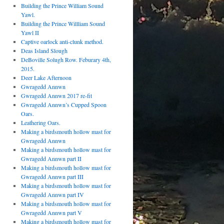
Building the Prince William Sound
Yawl.
Building the Prince Willliam Sound
Yawl II
Captive oarlock anti-clunk method.
Deas Island Slough
DeBoville Solugh Row. Feburary 4th,
2015.
Deer Lake Afternoon
Gwragedd Annwn
Gwragedd Annwn 2017 re-fit
Gwragedd Annwn’s Cupped Spoon
Oars.
Leathering Oars.
Making a birdsmouth hollow mast for
Gwragedd Annwn
Making a birdsmouth hollow mast for
Gwragedd Annwn part II
Making a birdsmouth hollow mast for
Gwragedd Annwn part III
Making a birdsmouth hollow mast for
Gwragedd Annwn part IV
Making a birdsmouth hollow mast for
Gwragedd Annwn part V
Making a birdsmouth hollow mast for