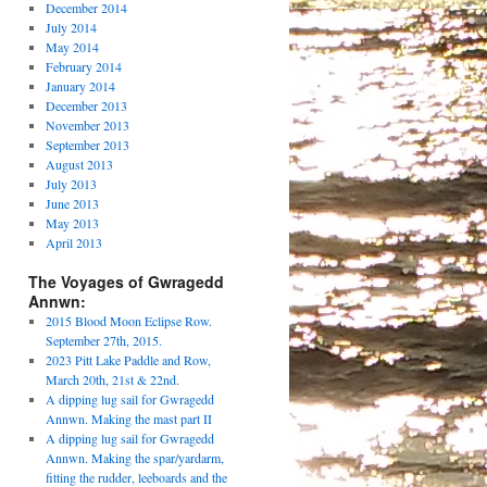
December 2014
July 2014
May 2014
February 2014
January 2014
December 2013
November 2013
September 2013
August 2013
July 2013
June 2013
May 2013
April 2013
The Voyages of Gwragedd
Annwn:
2015 Blood Moon Eclipse Row.
September 27th, 2015.
2023 Pitt Lake Paddle and Row,
March 20th, 21st & 22nd.
A dipping lug sail for Gwragedd
Annwn. Making the mast part II
A dipping lug sail for Gwragedd
Annwn. Making the spar/yardarm,
fitting the rudder, leeboards and the