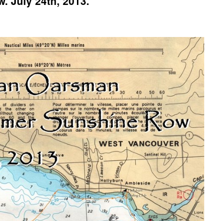
 July 24th, 2013.