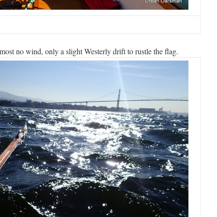
ost no wind, only a slight Westerly drift to rustle the flag.