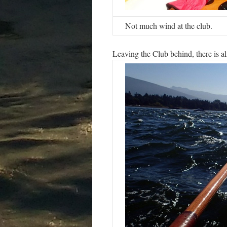
Not much wind at the club.
Leaving the Club behind, there is alm