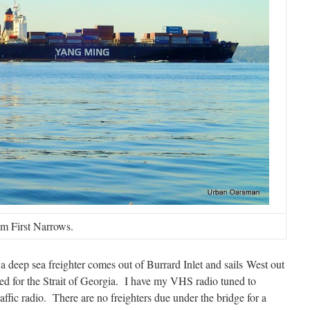
om First Narrows.
deep sea freighter comes out of Burrard Inlet and sails West out
d for the Strait of Georgia. I have my VHS radio tuned to
ic radio. There are no freighters due under the bridge for a