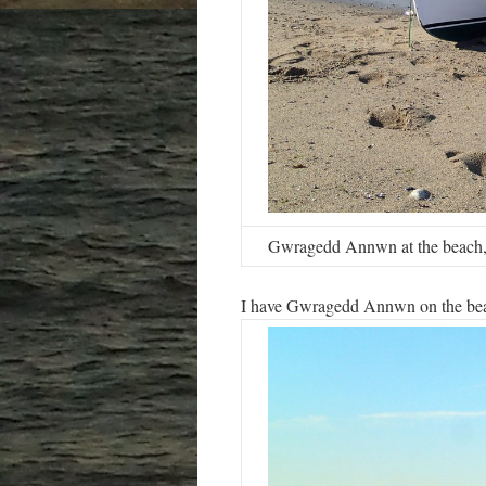
Gwragedd Annwn at the beach,
I have Gwragedd Annwn on the beac