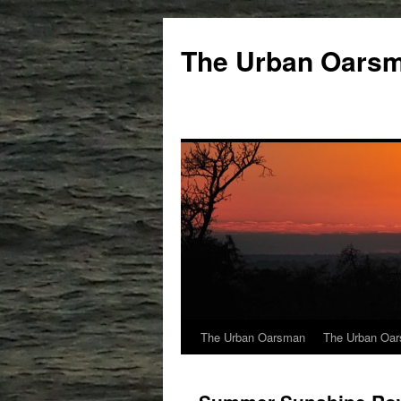
The Urban Oars
The Urban Oarsman
The Urban Oar