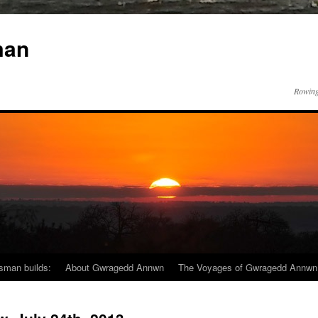
man
Rowing
sman builds:
About Gwragedd Annwn
The Voyages of Gwragedd Annwn