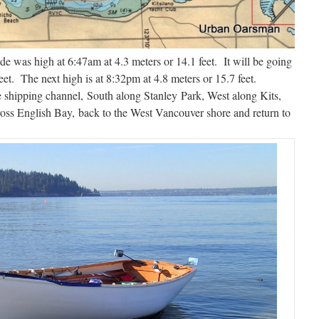
was high at 6:47am at 4.3 meters or 14.1 feet. It will be going
eet. The next high is at 8:32pm at 4.8 meters or 15.7 feet.
e shipping channel, South along Stanley Park, West along Kits,
ross English Bay, back to the West Vancouver shore and return to