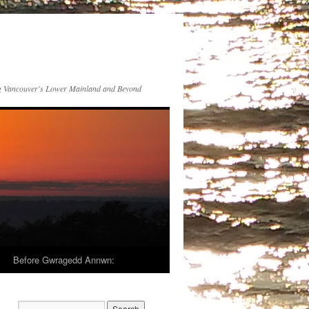
 Vancouver's Lower Mainland and Beyond
Before Gwragedd Annwn: