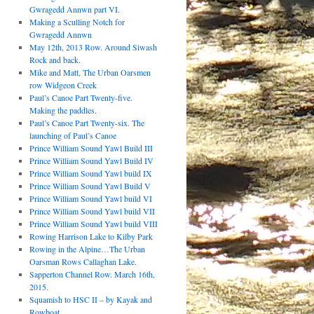
Gwragedd Annwn part VI.
Making a Sculling Notch for
Gwragedd Annwn
May 12th, 2013 Row. Around Siwash
Rock and back.
Mike and Matt, The Urban Oarsmen
row Widgeon Creek
Paul’s Canoe Part Twenty-five.
Making the paddles.
Paul’s Canoe Part Twenty-six. The
launching of Paul’s Canoe
Prince William Sound Yawl Build III
Prince William Sound Yawl Build IV
Prince William Sound Yawl build IX
Prince William Sound Yawl Build V
Prince William Sound Yawl build VI
Prince William Sound Yawl build VII
Prince William Sound Yawl build VIII
Rowing Harrison Lake to Kilby Park
Rowing in the Alpine…The Urban
Oarsman Rows Callaghan Lake.
Sapperton Channel Row. March 16th,
2015.
Squamish to HSC II – by Kayak and
Rowboat