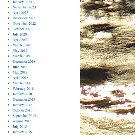
January 2024
November 2023
April 2023
December 2022
November 2022
October 2022
July 2020
April 2020
March 2020
May 2019
March 2019
December 2018
June 2018
May 2018
April 2018
March 2018
February 2018
January 2018
December 2017
January 2017
October 2015
September 2015
August 2015
July 2015
January 2015