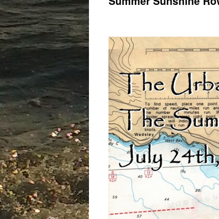
Summer Sunshine Row.