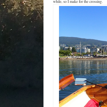
while, so I make for the crossing.