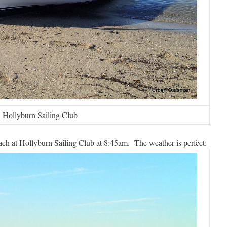
 Hollyburn Sailing Club
h at Hollyburn Sailing Club at 8:45am. The weather is perfect.