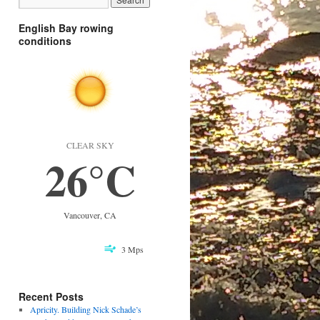
English Bay rowing
conditions
CLEAR SKY
26°C
Vancouver, CA
3 Mps
Recent Posts
Apricity. Building Nick Schade’s