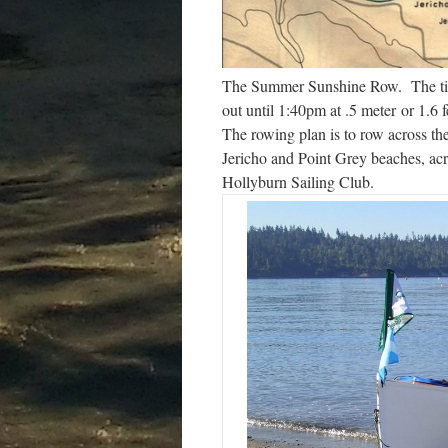
The Summer Sunshine Row. The tide 
out until 1:40pm at .5 meter or 1.6 f
The rowing plan is to row across th
Jericho and Point Grey beaches, ac
Hollyburn Sailing Club.