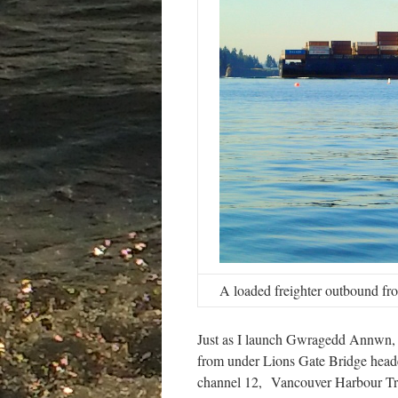
A loaded freighter outbound fr
Just as I launch Gwragedd Annwn, a 
from under Lions Gate Bridge heade
channel 12, Vancouver Harbour Traff