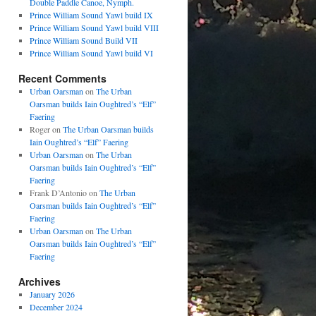
Double Paddle Canoe, Nymph.
Prince William Sound Yawl build IX
Prince William Sound Yawl build VIII
Prince William Sound Build VII
Prince William Sound Yawl build VI
Recent Comments
Urban Oarsman
on
The Urban
Oarsman builds Iain Oughtred’s “Elf”
Faering
Roger
on
The Urban Oarsman builds
Iain Oughtred’s “Elf” Faering
Urban Oarsman
on
The Urban
Oarsman builds Iain Oughtred’s “Elf”
Faering
Frank D’Antonio
on
The Urban
Oarsman builds Iain Oughtred’s “Elf”
Faering
Urban Oarsman
on
The Urban
Oarsman builds Iain Oughtred’s “Elf”
Faering
Archives
January 2026
December 2024