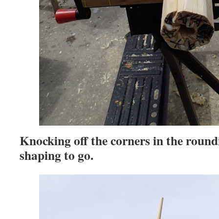
Knocking off the corners in the round
shaping to go.