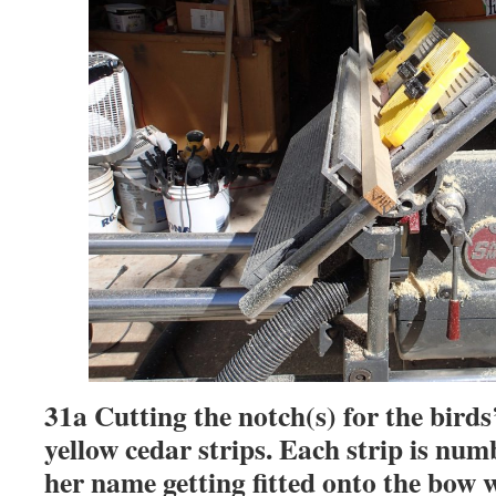
31a Cutting the notch(s) for the bird
yellow cedar strips. Each strip is num
her name getting fitted onto the bow w