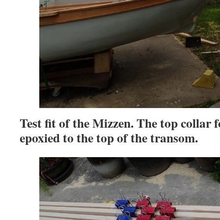
Test fit of the Mizzen. The top collar 
epoxied to the top of the transom.