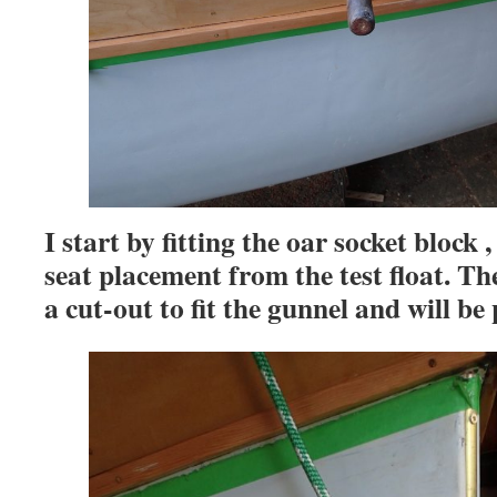
I start by fitting the oar socket block
seat placement from the test float. Th
a cut-out to fit the gunnel and will be 