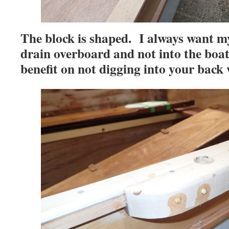
The block is shaped. I always want my
drain overboard and not into the boat.
benefit on not digging into your back 