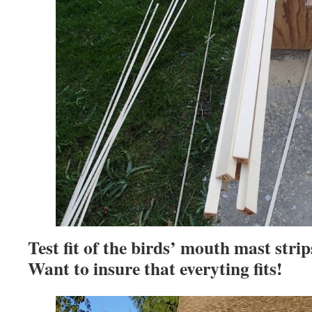
Test fit of the birds’ mouth mast strip
Want to insure that everyting fits!