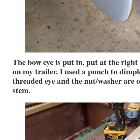
The bow eye is put in, put at the right
on my trailer. I used a punch to dimple
threaded eye and the nut/washer are on
stem.