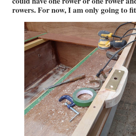
could have one rower or one rower an
rowers. For now, I am only going to fit