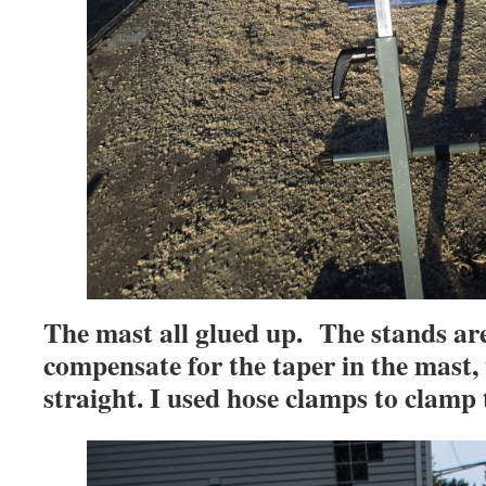
The mast all glued up. The stands ar
compensate for the taper in the mast,
straight. I used hose clamps to clamp 