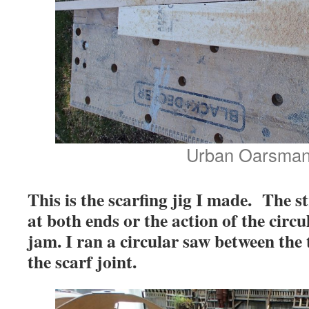
Urban Oarsma
This is the scarfing jig I made. The 
at both ends or the action of the circu
jam. I ran a circular saw between the
the scarf joint.