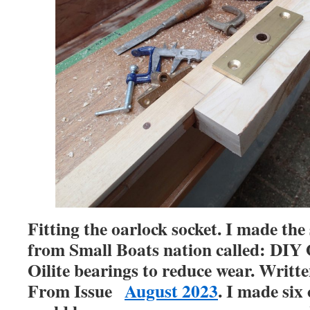
Fitting the oarlock socket. I made the
from Small Boats nation called: DIY 
Oilite bearings to reduce wear. Writ
From Issue
August 2023
. I made six 