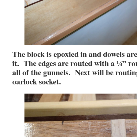
The block is epoxied in and dowels are
it. The edges are routed with a ¼” rou
all of the gunnels. Next will be routin
oarlock socket.