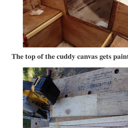
The top of the cuddy canvas gets pain