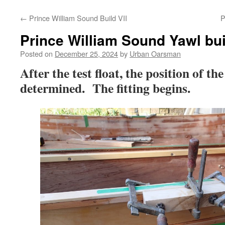
←
Prince William Sound Build VII
P
Prince William Sound Yawl buil
Posted on
December 25, 2024
by
Urban Oarsman
After the test float, the position of th
determined. The fitting begins.