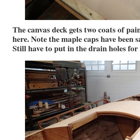
The canvas deck gets two coats of pa
here. Note the maple caps have been 
Still have to put in the drain holes for