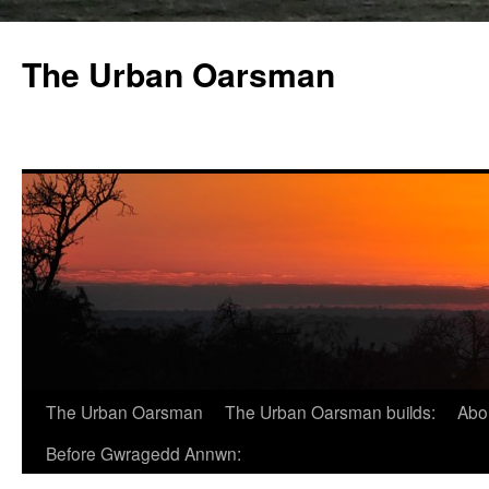
The Urban Oarsman
The Urban Oarsman
The Urban Oarsman builds:
Abo
Before Gwragedd Annwn: