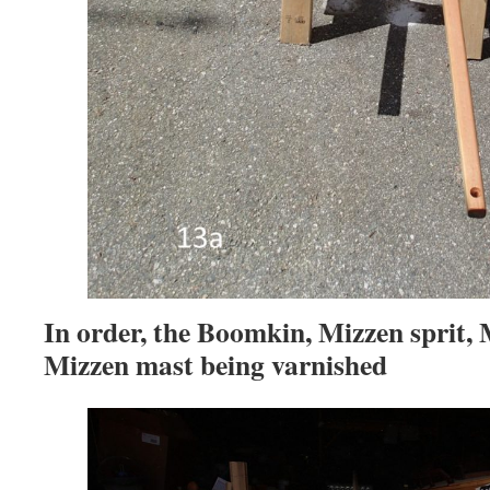
In order, the Boomkin, Mizzen sprit, 
Mizzen mast being varnished