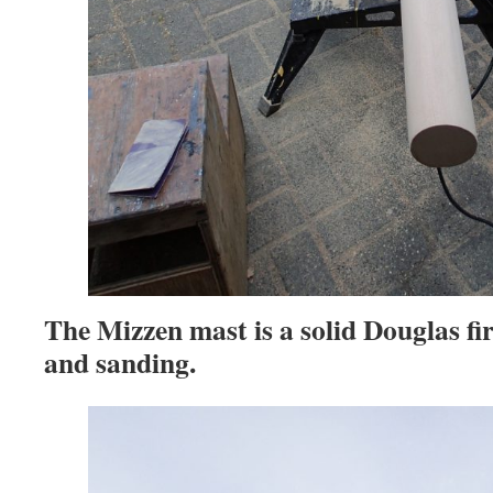
The Mizzen mast is a solid Douglas fir
and sanding.