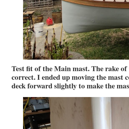
Test fit of the Main mast. The rake of
correct. I ended up moving the mast co
deck forward slightly to make the ma