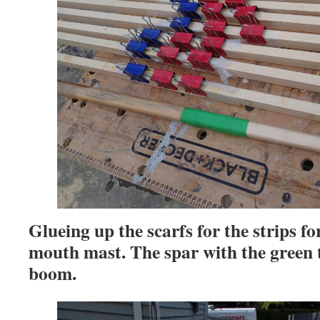
Glueing up the scarfs for the strips fo
mouth mast. The spar with the green t
boom.