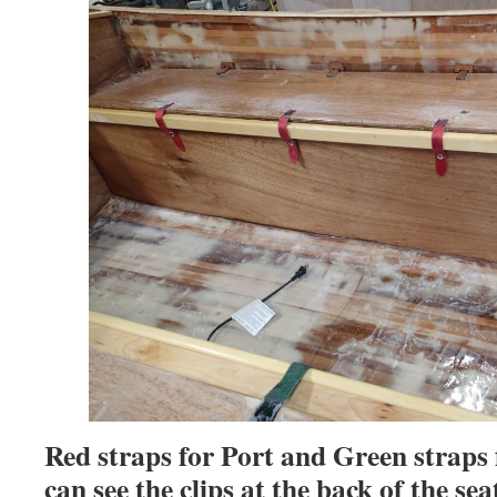
Red straps for Port and Green straps
can see the clips at the back of the sea