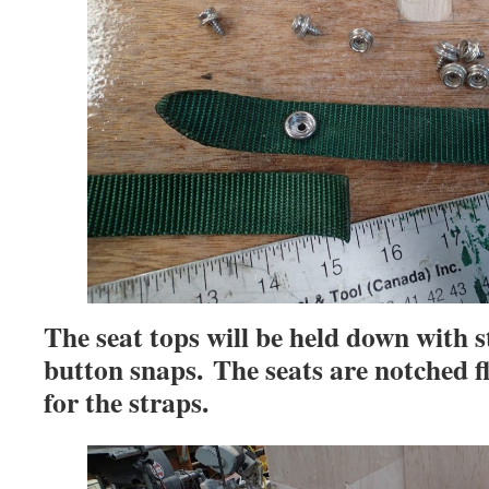
The seat tops will be held down with 
button snaps. The seats are notched fl
for the straps.