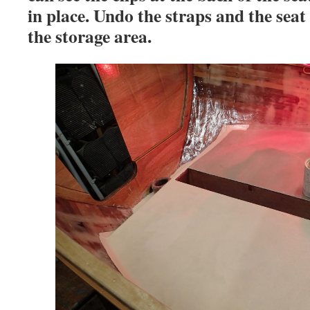
in place. Undo the straps and the seat w
the storage area.