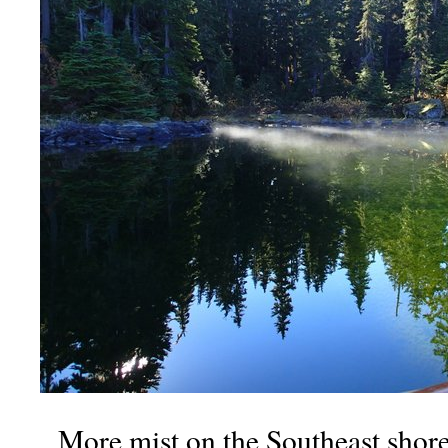
More mist on the Southeast shor