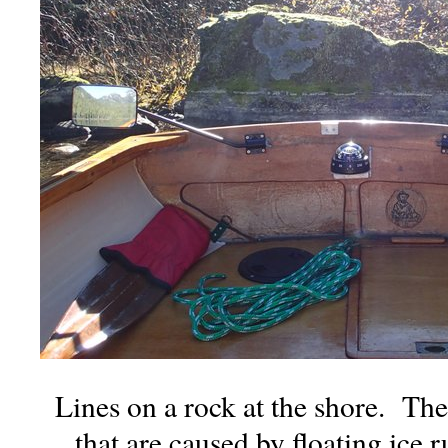
Lines on a rock at the shore. Th
that are caused by floating ice 