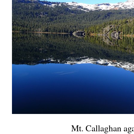
Mt. Callaghan aga