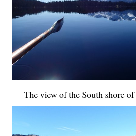
The view of the South shore of