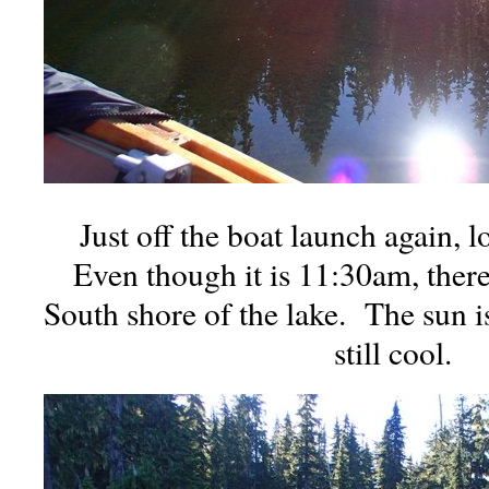
Just off the boat launch again, 
Even though it is 11:30am, there i
South shore of the lake. The sun is
still cool.