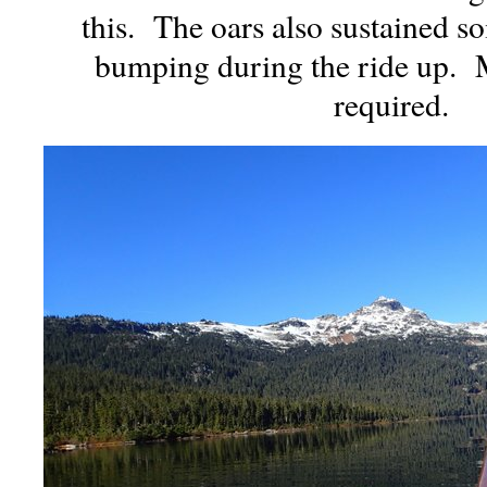
this. The oars also sustained 
bumping during the ride up. 
required.