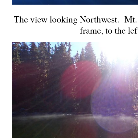
The view looking Northwest. Mt. 
frame, to the lef