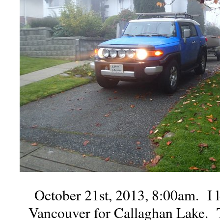
October 21st, 2013, 8:00am. I 
Vancouver for Callaghan Lake. 