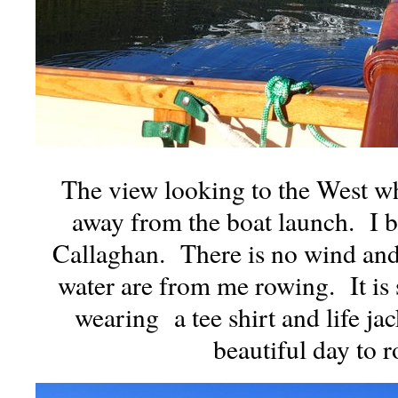
The view looking to the West w
away from the boat launch. I be
Callaghan. There is no wind and 
water are from me rowing. It is
wearing a tee shirt and life ja
beautiful day to r