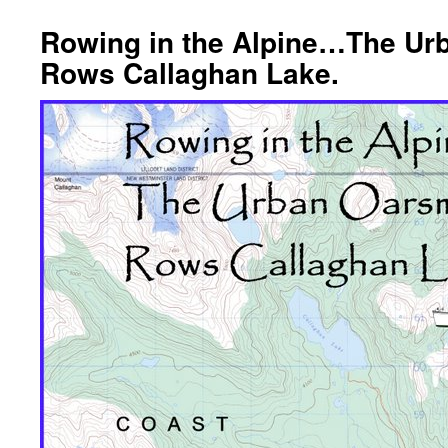
Rowing in the Alpine…The U
Rows Callaghan Lake.