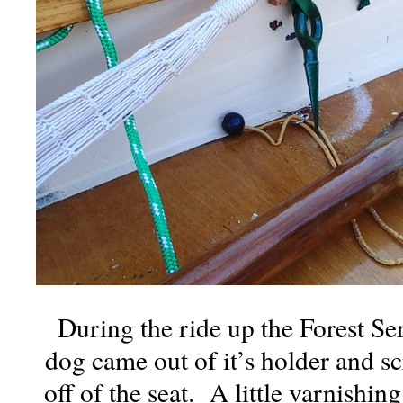
During the ride up the Forest Ser
dog came out of it’s holder and sc
off of the seat. A little varnishin