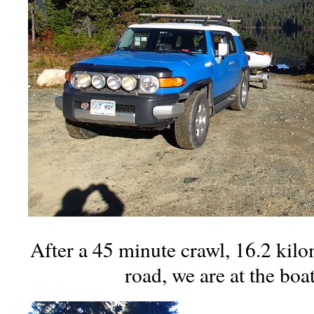
After a 45 minute crawl, 16.2 kilo
road, we are at the boa