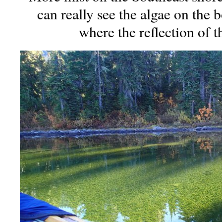
can really see the algae on the 
where the reflection of th