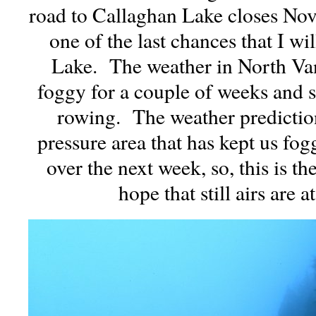
road to Callaghan Lake closes Nove
one of the last chances that I wi
Lake. The weather in North Va
foggy for a couple of weeks and sti
rowing. The weather prediction
pressure area that has kept us fo
over the next week, so, this is th
hope that still airs are a