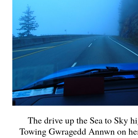
The drive up the Sea to Sky h
Towing Gwragedd Annwn on her tra