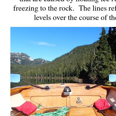
freezing to the rock. The lines ref
levels over the course of th