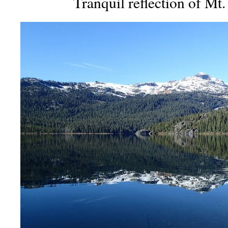
Tranquil reflection of Mt.