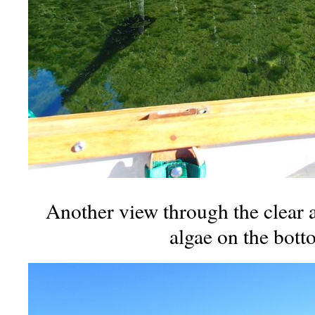
Another view through the clear a
algae on the bott