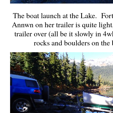
The boat launch at the Lake. For
Annwn on her trailer is quite light
trailer over (all be it slowly in 4
rocks and boulders on the 