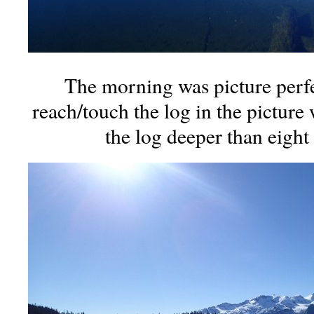
The morning was picture perfe
reach/touch the log in the picture
the log deeper than eight