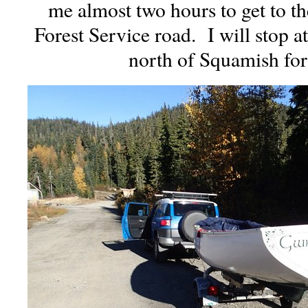
me almost two hours to get to t
Forest Service road. I will stop at
north of Squamish for