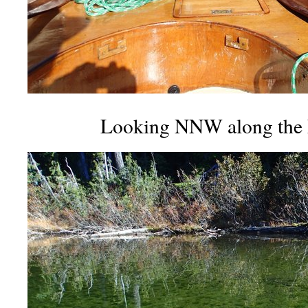
Looking NNW along the E