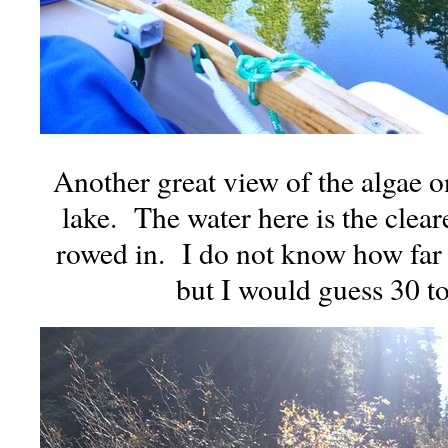
Another great view of the algae o
lake. The water here is the cleare
rowed in. I do not know how far
but I would guess 30 to