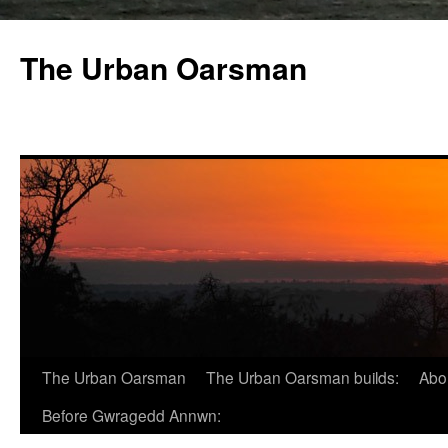
The Urban Oarsman
The Urban Oarsman
The Urban Oarsman builds:
Abo
Before Gwragedd Annwn: