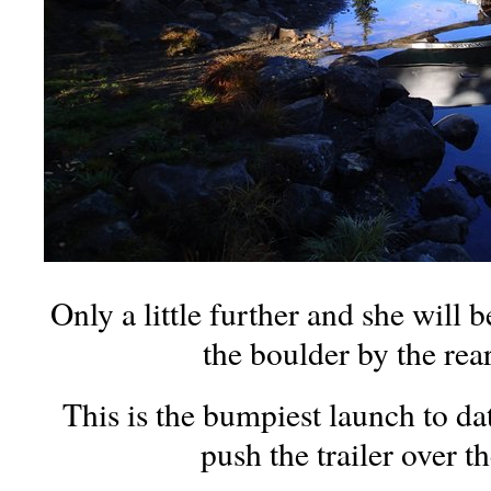
Only a little further and she will 
the boulder by the rea
This is the bumpiest launch to dat
push the trailer over t