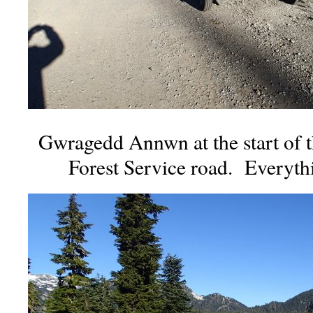
Gwragedd Annwn at the start of 
Forest Service road. Everyth