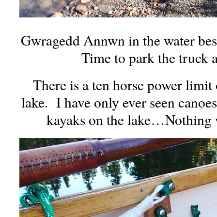
Gwragedd Annwn in the water besi
Time to park the truck an
There is a ten horse power limit
lake. I have only ever seen canoe
kayaks on the lake…Nothing w