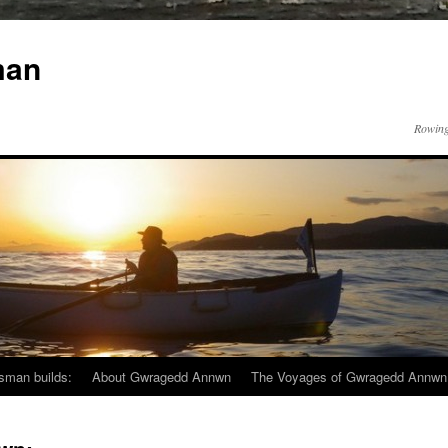
man
Rowing
sman builds:
About Gwragedd Annwn
The Voyages of Gwragedd Annwn