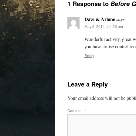
1 Response to
Before 
Dave & Arlone
says:
May 9, 2014 at 4:36 pm
Wonderful activity, great w
you have cruise control too
Reply
Leave a Reply
Your email address will not be publ
Comment
*