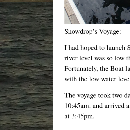
Snowdrop’s Voyage:
I had hoped to launch S
river level was so low 
Fortunately, the Boat l
with the low water leve
The voyage took two day
10:45am. and arrived a
at 3:45pm.