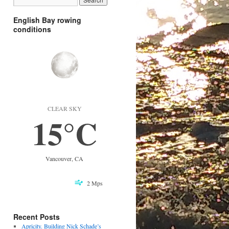
English Bay rowing
conditions
CLEAR SKY
15°C
Vancouver, CA
2 Mps
Recent Posts
Apricity. Building Nick Schade’s