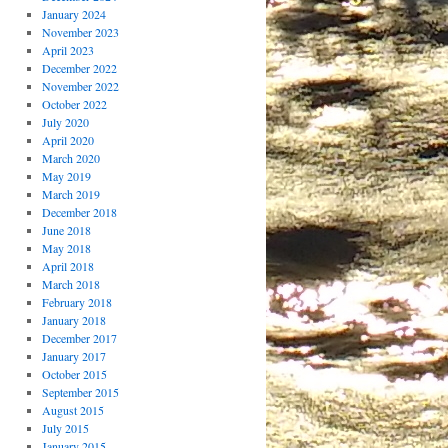
January 2024
November 2023
April 2023
December 2022
November 2022
October 2022
July 2020
April 2020
March 2020
May 2019
March 2019
December 2018
June 2018
May 2018
April 2018
March 2018
February 2018
January 2018
December 2017
January 2017
October 2015
September 2015
August 2015
July 2015
January 2015