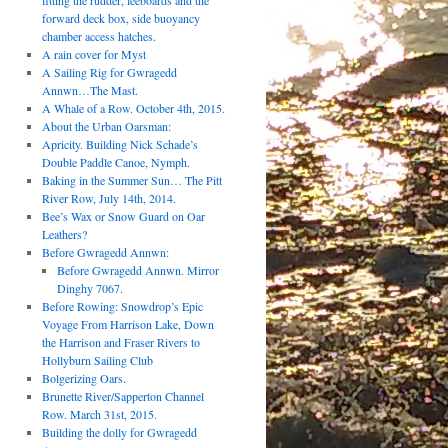
fitting the rudder, leeboards and the
forward deck box, side buoyancy
chamber access hatches.
A rain cover for Myst
A Sailing Rig for Gwragedd
Annwn…The Mast.
A Whale of a Row. October 4th, 2015.
About the Urban Oarsman:
Apricity. Building Nick Schade’s
Double Paddle Canoe, Nymph.
Baking in the Summer Sun… The Pitt
River Row, July 14th, 2014.
Bee’s Wax or Snow Guard on Oar
Leathers?
Before Gwragedd Annwn:
Before Gwragedd Annwn. Mirror
Dinghy 7067.
Before Rowing: Snowdrop’s Epic
Voyage From Harrison Lake, Down
the Harrison and Fraser Rivers to
Hollyburn Sailing Club
Bolgerizing Oars.
Brunette River/Sapperton Channel
Row. March 31st, 2015.
Building the dolly for Gwragedd