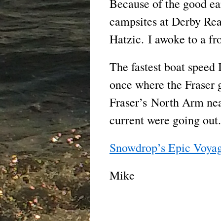
Because of the good ea
campsites at Derby Reac
Hatzic. I awoke to a fr
The fastest boat speed 
once where the Fraser 
Fraser’s North Arm nea
current were going out.
Snowdrop’s Epic Voya
Mike