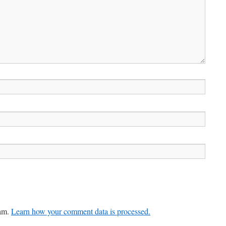
pam.
Learn how your comment data is processed.