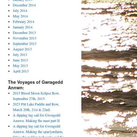
December 2014
July 2014
May 2014
February 2014
January 2014
December 2013
November 2013
September 2013
August 2013
July 2013
June 2013
May 2013
April 2013
The Voyages of Gwragedd
Annwn:
2015 Blood Moon Eclipse Row.
September 27th, 2015.
2023 Pitt Lake Paddle and Row,
March 20th, 21st & 22nd.
A dipping lug sail for Gwragedd
Annwn. Making the mast part II
A dipping lug sail for Gwragedd
Annwn. Making the spar/yardarm,