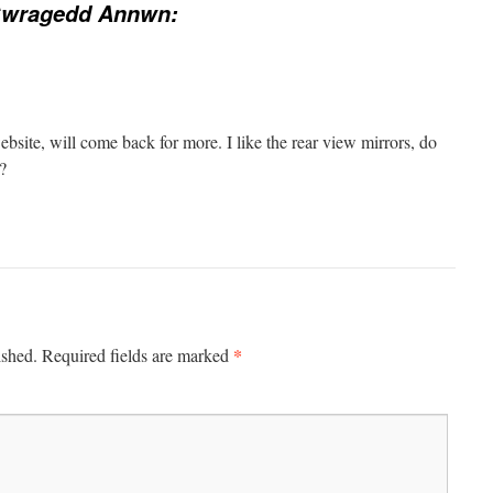
Gwragedd Annwn:
ebsite, will come back for more. I like the rear view mirrors, do
?
*
ished.
Required fields are marked