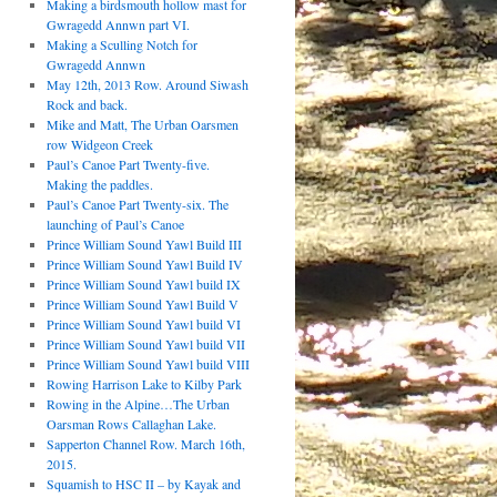
Making a birdsmouth hollow mast for
Gwragedd Annwn part VI.
Making a Sculling Notch for
Gwragedd Annwn
May 12th, 2013 Row. Around Siwash
Rock and back.
Mike and Matt, The Urban Oarsmen
row Widgeon Creek
Paul’s Canoe Part Twenty-five.
Making the paddles.
Paul’s Canoe Part Twenty-six. The
launching of Paul’s Canoe
Prince William Sound Yawl Build III
Prince William Sound Yawl Build IV
Prince William Sound Yawl build IX
Prince William Sound Yawl Build V
Prince William Sound Yawl build VI
Prince William Sound Yawl build VII
Prince William Sound Yawl build VIII
Rowing Harrison Lake to Kilby Park
Rowing in the Alpine…The Urban
Oarsman Rows Callaghan Lake.
Sapperton Channel Row. March 16th,
2015.
Squamish to HSC II – by Kayak and