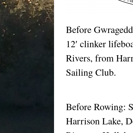
Before Gwragedd
12′ clinker lifeb
Rivers, from Har
Sailing Club.
Before Rowing: 
Harrison Lake, D