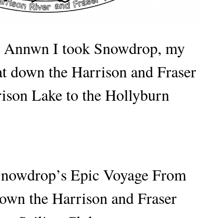
 Annwn I took Snowdrop, my
oat down the Harrison and Fraser
rison Lake to the Hollyburn
Snowdrop’s Epic Voyage From
own the Harrison and Fraser