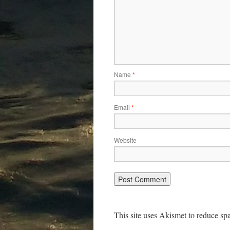
Name
*
Email
*
Website
This site uses Akismet to reduce s