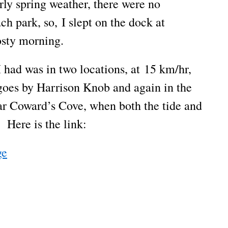
rly spring weather, there were no
h park, so, I slept on the dock at
osty morning.
I had was in two locations, at 15 km/hr,
goes by Harrison Knob and again in the
r Coward’s Cove, when both the tide and
 Here is the link:
ge