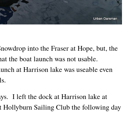
nowdrop into the Fraser at Hope, but, the
that the boat launch was not usable.
aunch at Harrison lake was useable even
ls.
s. I left the dock at Harrison lake at
t Hollyburn Sailing Club the following day