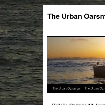
The Urban Oars
The Urban Oarsman
The Urban Oar