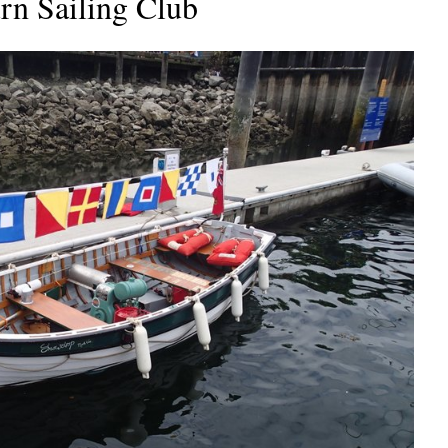
rn Sailing Club