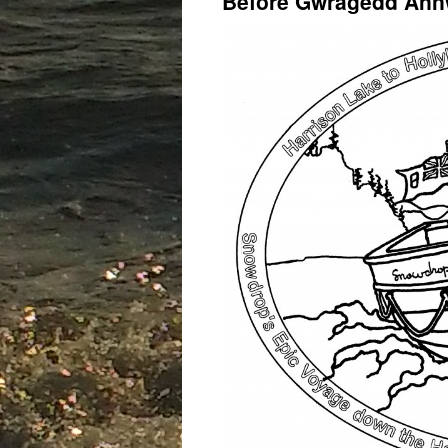
Before Gwragedd Ann