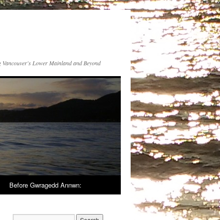
 Vancouver's Lower Mainland and Beyond
Before Gwragedd Annwn: