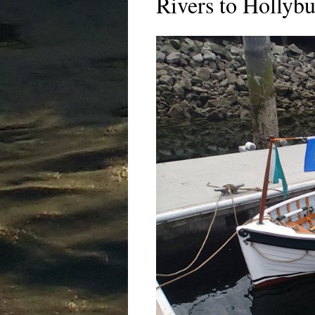
Rivers to Hollybu