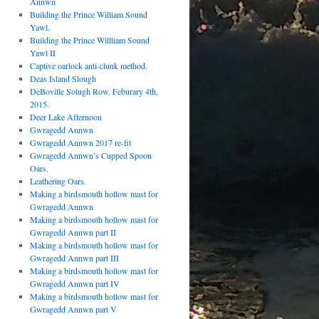
Annwn
Building the Prince William Sound
Yawl.
Building the Prince Willliam Sound
Yawl II
Captive oarlock anti-clunk method.
Deas Island Slough
DeBoville Solugh Row. Feburary 4th,
2015.
Deer Lake Afternoon
Gwragedd Annwn
Gwragedd Annwn 2017 re-fit
Gwragedd Annwn’s Cupped Spoon
Oars.
Leathering Oars.
Making a birdsmouth hollow mast for
Gwragedd Annwn
Making a birdsmouth hollow mast for
Gwragedd Annwn part II
Making a birdsmouth hollow mast for
Gwragedd Annwn part III
Making a birdsmouth hollow mast for
Gwragedd Annwn part IV
Making a birdsmouth hollow mast for
Gwragedd Annwn part V