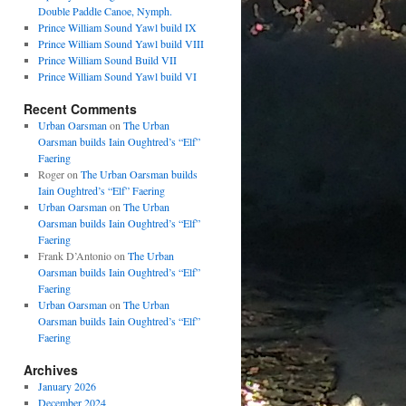
Double Paddle Canoe, Nymph.
Prince William Sound Yawl build IX
Prince William Sound Yawl build VIII
Prince William Sound Build VII
Prince William Sound Yawl build VI
Recent Comments
Urban Oarsman
on
The Urban
Oarsman builds Iain Oughtred’s “Elf”
Faering
Roger
on
The Urban Oarsman builds
Iain Oughtred’s “Elf” Faering
Urban Oarsman
on
The Urban
Oarsman builds Iain Oughtred’s “Elf”
Faering
Frank D’Antonio
on
The Urban
Oarsman builds Iain Oughtred’s “Elf”
Faering
Urban Oarsman
on
The Urban
Oarsman builds Iain Oughtred’s “Elf”
Faering
Archives
January 2026
December 2024