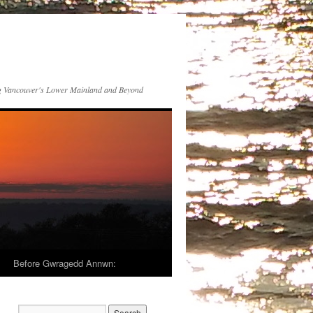
 Vancouver's Lower Mainland and Beyond
Before Gwragedd Annwn: