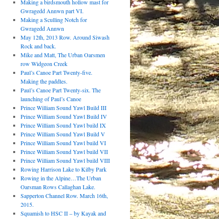
Making a birdsmouth hollow mast for
Gwragedd Annwn part VI.
Making a Sculling Notch for
Gwragedd Annwn
May 12th, 2013 Row. Around Siwash
Rock and back.
Mike and Matt, The Urban Oarsmen
row Widgeon Creek
Paul’s Canoe Part Twenty-five.
Making the paddles.
Paul’s Canoe Part Twenty-six. The
launching of Paul’s Canoe
Prince William Sound Yawl Build III
Prince William Sound Yawl Build IV
Prince William Sound Yawl build IX
Prince William Sound Yawl Build V
Prince William Sound Yawl build VI
Prince William Sound Yawl build VII
Prince William Sound Yawl build VIII
Rowing Harrison Lake to Kilby Park
Rowing in the Alpine…The Urban
Oarsman Rows Callaghan Lake.
Sapperton Channel Row. March 16th,
2015.
Squamish to HSC II – by Kayak and