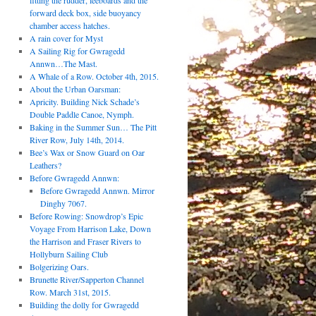
fitting the rudder, leeboards and the
forward deck box, side buoyancy
chamber access hatches.
A rain cover for Myst
A Sailing Rig for Gwragedd
Annwn…The Mast.
A Whale of a Row. October 4th, 2015.
About the Urban Oarsman:
Apricity. Building Nick Schade’s
Double Paddle Canoe, Nymph.
Baking in the Summer Sun… The Pitt
River Row, July 14th, 2014.
Bee’s Wax or Snow Guard on Oar
Leathers?
Before Gwragedd Annwn:
Before Gwragedd Annwn. Mirror
Dinghy 7067.
Before Rowing: Snowdrop’s Epic
Voyage From Harrison Lake, Down
the Harrison and Fraser Rivers to
Hollyburn Sailing Club
Bolgerizing Oars.
Brunette River/Sapperton Channel
Row. March 31st, 2015.
Building the dolly for Gwragedd