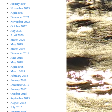
January 2024
November 2023
April 2023
December 2022
November 2022
October 2022
July 2020
April 2020
March 2020
May 2019
March 2019
December 2018
June 2018
May 2018
April 2018
March 2018
February 2018
January 2018
December 2017
January 2017
October 2015
September 2015
August 2015
July 2015
January 2015