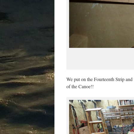
We put on the Fourteenth Strip and t
of the Canoe!!