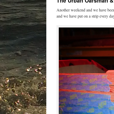
The Urban Oarsman & 
Another weekend and we have been 
and we have put on a strip every da