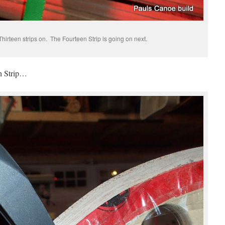
hirteen strips on. The Fourteen Strip is going on next.
th Strip…