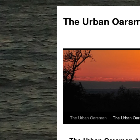
The Urban Oars
The Urban Oarsman
The Urban Oar