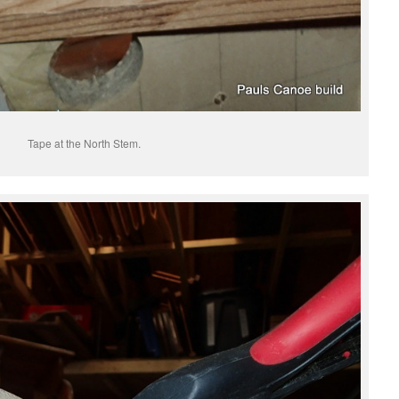
Tape at the North Stem.