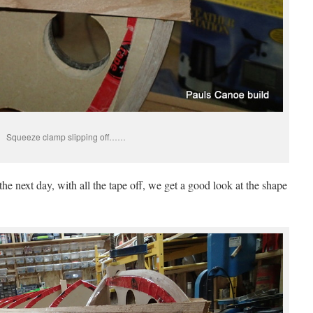
Squeeze clamp slipping off……
he next day, with all the tape off, we get a good look at the shape