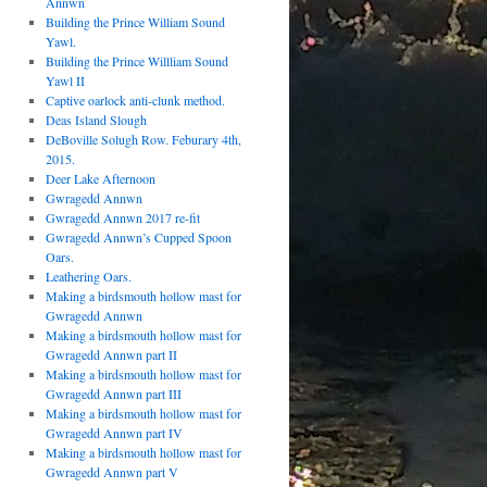
Annwn
Building the Prince William Sound
Yawl.
Building the Prince Willliam Sound
Yawl II
Captive oarlock anti-clunk method.
Deas Island Slough
DeBoville Solugh Row. Feburary 4th,
2015.
Deer Lake Afternoon
Gwragedd Annwn
Gwragedd Annwn 2017 re-fit
Gwragedd Annwn’s Cupped Spoon
Oars.
Leathering Oars.
Making a birdsmouth hollow mast for
Gwragedd Annwn
Making a birdsmouth hollow mast for
Gwragedd Annwn part II
Making a birdsmouth hollow mast for
Gwragedd Annwn part III
Making a birdsmouth hollow mast for
Gwragedd Annwn part IV
Making a birdsmouth hollow mast for
Gwragedd Annwn part V