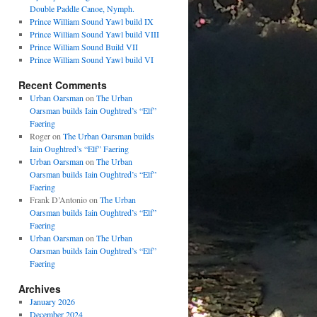
Double Paddle Canoe, Nymph.
Prince William Sound Yawl build IX
Prince William Sound Yawl build VIII
Prince William Sound Build VII
Prince William Sound Yawl build VI
Recent Comments
Urban Oarsman
on
The Urban
Oarsman builds Iain Oughtred’s “Elf”
Faering
Roger
on
The Urban Oarsman builds
Iain Oughtred’s “Elf” Faering
Urban Oarsman
on
The Urban
Oarsman builds Iain Oughtred’s “Elf”
Faering
Frank D’Antonio
on
The Urban
Oarsman builds Iain Oughtred’s “Elf”
Faering
Urban Oarsman
on
The Urban
Oarsman builds Iain Oughtred’s “Elf”
Faering
Archives
January 2026
December 2024