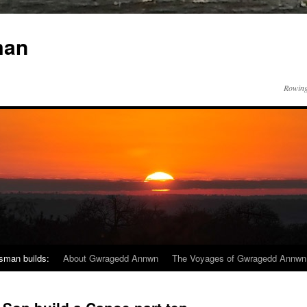
man
Rowing
sman builds:
About Gwragedd Annwn
The Voyages of Gwragedd Annwn