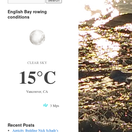
English Bay rowing
conditions
CLEAR SKY
15°C
Vancouver, CA
3 Mps
Recent Posts
Apricity. Building Nick Schade’s