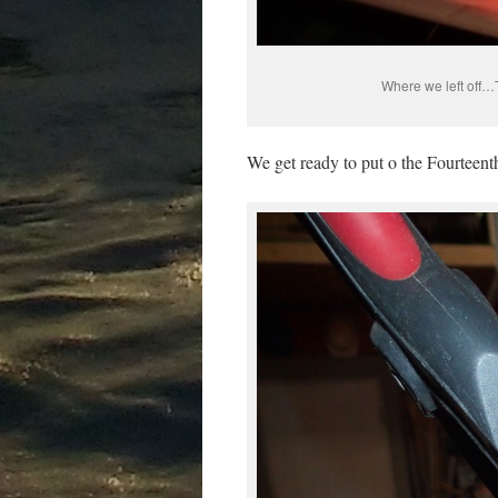
Where we left off…T
We get ready to put o the Fourteen