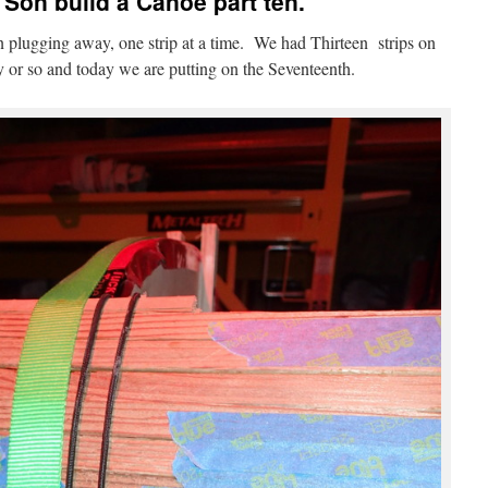
Son build a Canoe part ten.
plugging away, one strip at a time. We had Thirteen strips on
y or so and today we are putting on the Seventeenth.