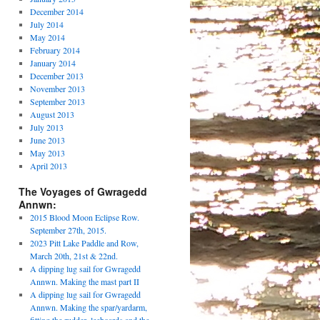
December 2014
July 2014
May 2014
February 2014
January 2014
December 2013
November 2013
September 2013
August 2013
July 2013
June 2013
May 2013
April 2013
The Voyages of Gwragedd
Annwn:
2015 Blood Moon Eclipse Row.
September 27th, 2015.
2023 Pitt Lake Paddle and Row,
March 20th, 21st & 22nd.
A dipping lug sail for Gwragedd
Annwn. Making the mast part II
A dipping lug sail for Gwragedd
Annwn. Making the spar/yardarm,