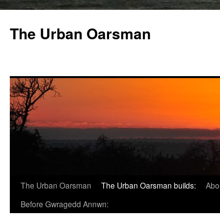
The Urban Oarsman
The Urban Oarsman
The Urban Oarsman builds:
Abo
Before Gwragedd Annwn: