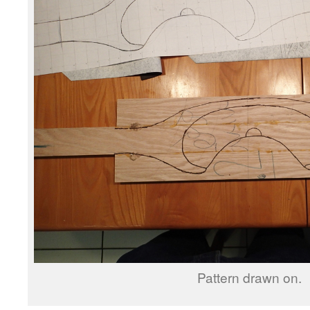
Pattern drawn on.