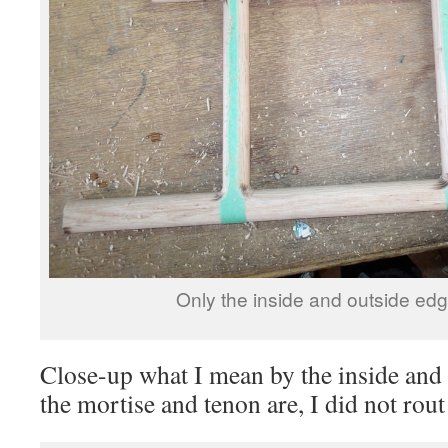
Only the inside and outside ed
Close-up what I mean by the inside an
the mortise and tenon are, I did not rout