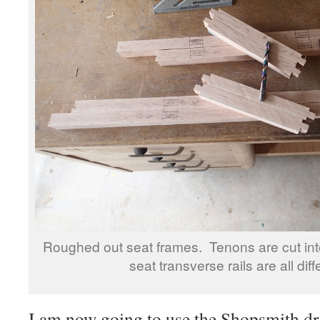
Roughed out seat frames. Tenons are cut into
seat transverse rails are all diff
I am now going to use the Shopsmith dri