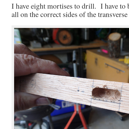
I have eight mortises to drill. I have to 
all on the correct sides of the transverse 