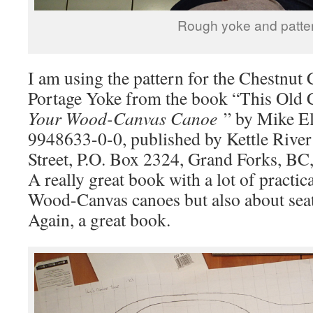
Rough yoke and patter
I am using the pattern for the Chestnu
Portage Yoke from the book “This Old
Your Wood-Canvas Canoe
” by Mike El
9948633-0-0, published by Kettle River
Street, P.O. Box 2324, Grand Forks, B
A really great book with a lot of practi
Wood-Canvas canoes but also about seat
Again, a great book.