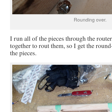
Rounding over.
I run all of the pieces through the router
together to rout them, so I get the round
the pieces.