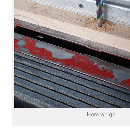
Here we go….