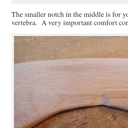
The smaller notch in the middle is for y
vertebra. A very important comfort con