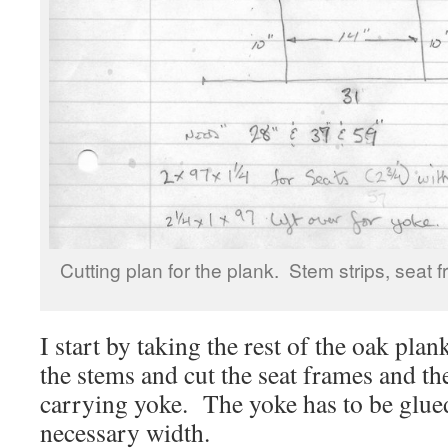
Cutting plan for the plank. Stem strips, seat
I start by taking the rest of the oak plan
the stems and cut the seat frames and the
carrying yoke. The yoke has to be glue
necessary width.