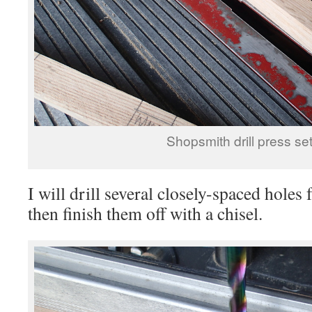
Shopsmith drill press set
I will drill several closely-spaced holes
then finish them off with a chisel.