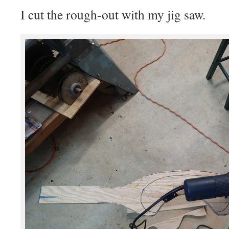
I cut the rough-out with my jig saw.