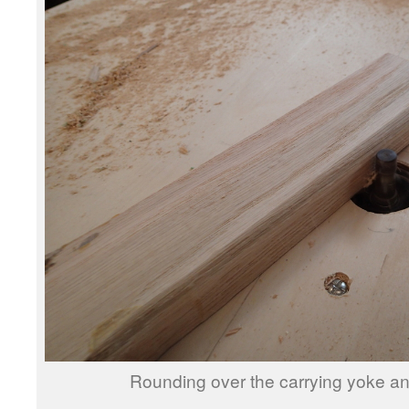
Rounding over the carrying yoke and