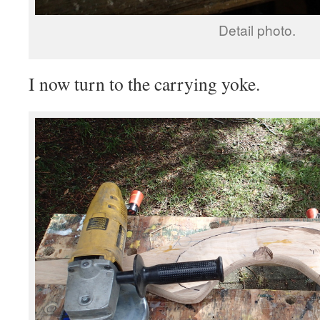
Detail photo.
I now turn to the carrying yoke.