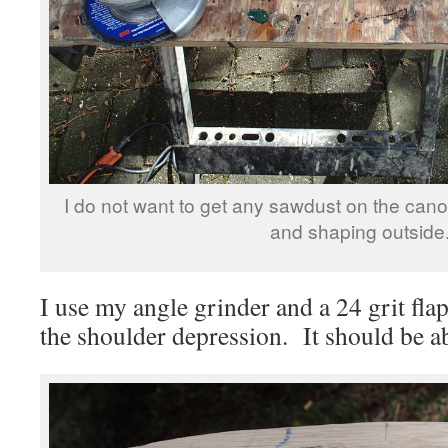
I do not want to get any sawdust on the canoe
and shaping outside
I use my angle grinder and a 24 grit fla
the shoulder depression. It should be a