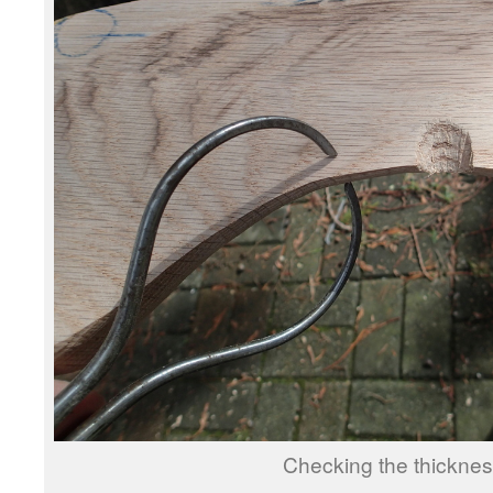
Checking the thicknes