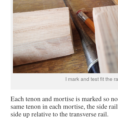
I mark and test fit the ra
Each tenon and mortise is marked so not
same tenon in each mortise, the side rai
side up relative to the transverse rail.