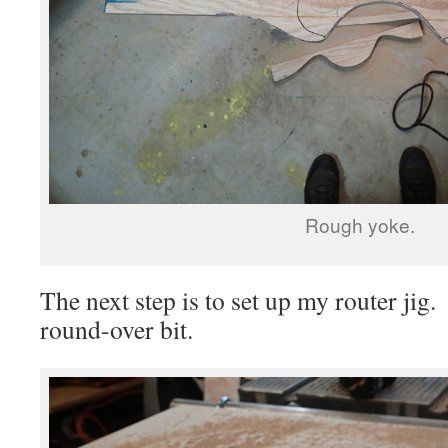
Rough yoke.
The next step is to set up my router jig
round-over bit.