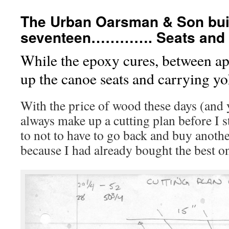
The Urban Oarsman & Son buil
seventeen…………. Seats and c
While the epoxy cures, between ap
up the canoe seats and carrying yo
With the price of wood these days (and y
always make up a cutting plan before I s
to not to have to go back and buy anothe
because I had already bought the best o