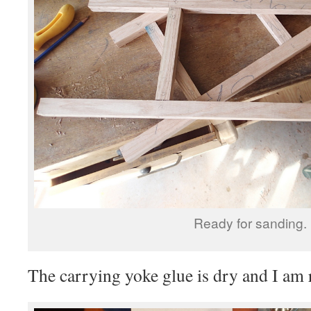
Ready for sanding.
The carrying yoke glue is dry and I am r