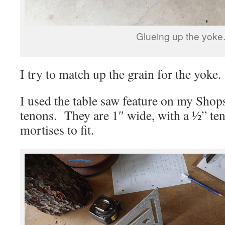
Glueing up the yoke
I try to match up the grain for the yoke. 
I used the table saw feature on my Shops
tenons. They are 1″ wide, with a ½” te
mortises to fit.