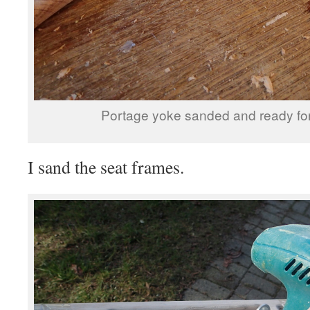
Portage yoke sanded and ready for f
I sand the seat frames.