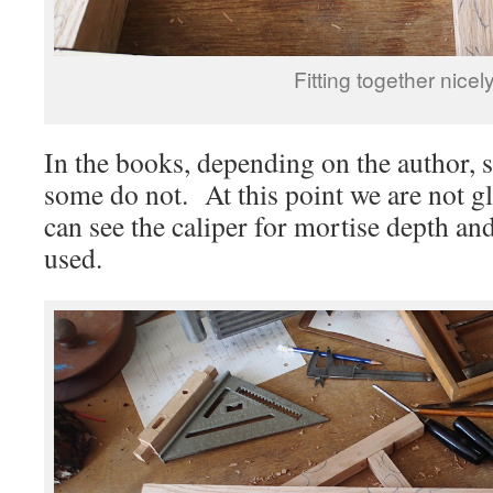
Fitting together nicely
In the books, depending on the author, s
some do not. At this point we are not 
can see the caliper for mortise depth and
used.