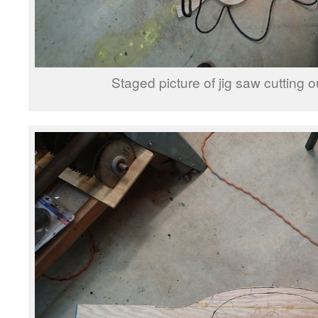
Staged picture of jig saw cutting o