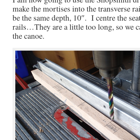
make the mortises into the transverse rai
be the same depth, 10″. I centre the sea
rails…They are a little too long, so we 
the canoe.