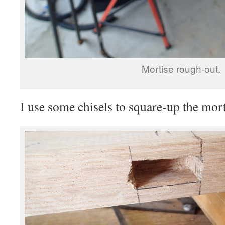
Mortise rough-out.
I use some chisels to square-up the mort