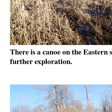
There is a canoe on the Eastern
further exploration.