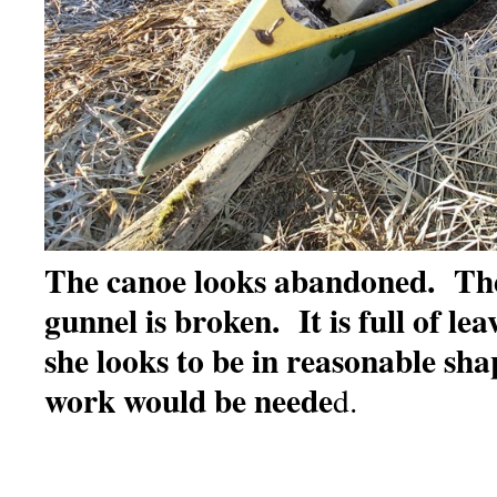
The canoe looks abandoned. Th
gunnel is broken. It is full of le
she looks to be in reasonable shap
work would be neede
d.