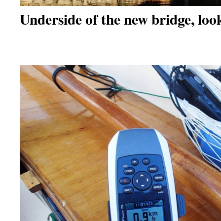
Underside of the new bridge, loo