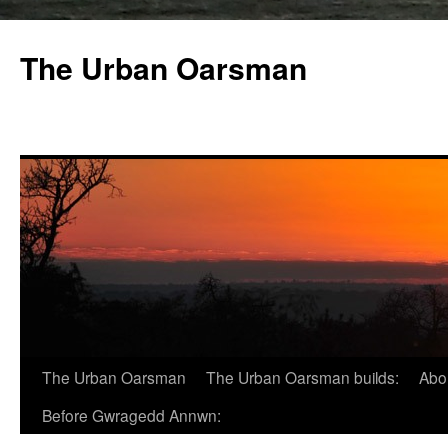
The Urban Oarsman
The Urban Oarsman
The Urban Oarsman builds:
Abo
Before Gwragedd Annwn: