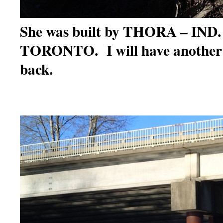
She was built by THORA – IND
TORONTO. I will have another
back.