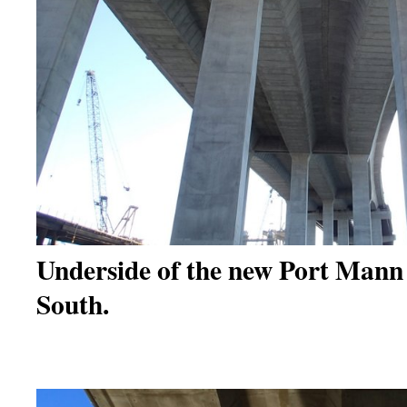
Underside of the new Port Mann 
South.