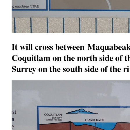
It will cross between Maquabeak
Coquitlam on the north side of t
Surrey on the south side of the ri