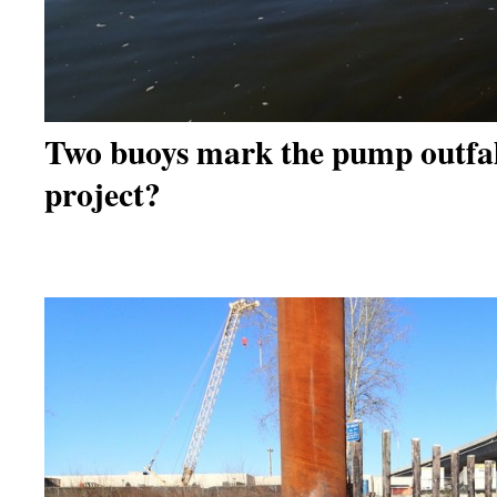
Two buoys mark the pump outfal
project?