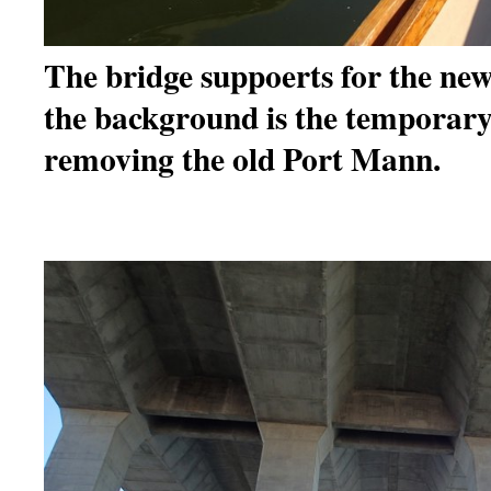
The bridge suppoerts for the ne
the background is the temporary 
removing the old Port Mann.