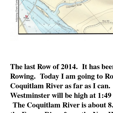
The last Row of 2014. It has bee
Rowing. Today I am going to Ro
Coquitlam River as far as I can.
Westminster will be high at 1:49 
The Coquitlam River is about 8.