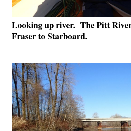
Looking up river. The Pitt River 
Fraser to Starboard.