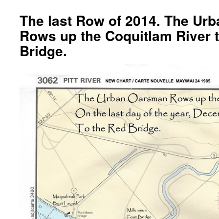
The last Row of 2014. The Ur
Rows up the Coquitlam River 
Bridge.