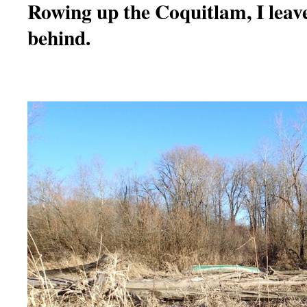
Rowing up the Coquitlam, I leav
behind.