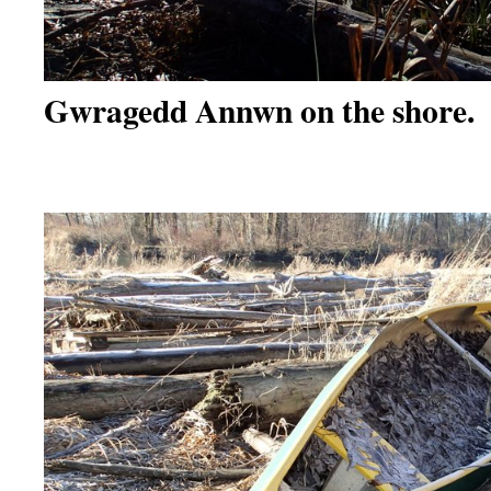
Gwragedd Annwn on the shore.