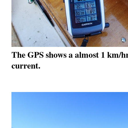
The GPS shows a almost 1 km/h
current.