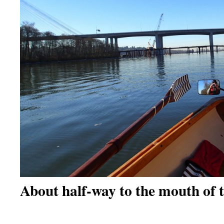
About half-way to the mouth of 