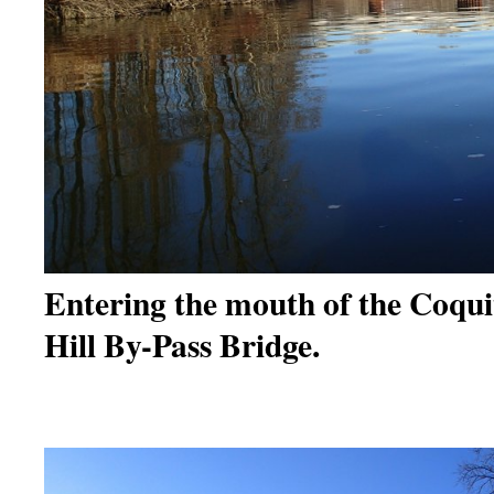
Entering the mouth of the Coq
Hill By-Pass Bridge.