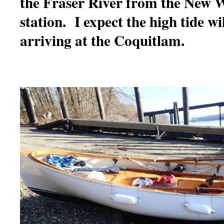
the Fraser River from the New W
station. I expect the high tide will
arriving at the Coquitlam.