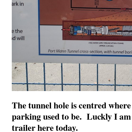
The tunnel hole is centred where
parking used to be. Luckly I am
trailer here today.