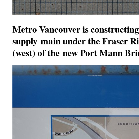
Metro Vancouver is constructing
supply main under the Fraser R
(west) of the new Port Mann Br