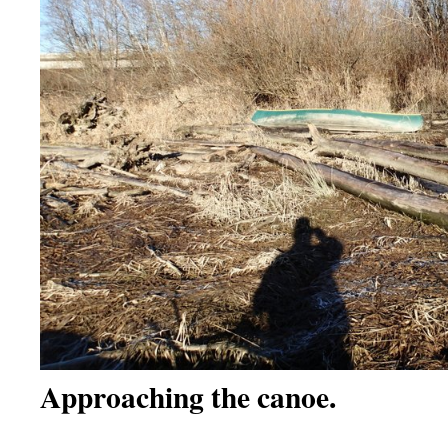
Approaching the canoe.