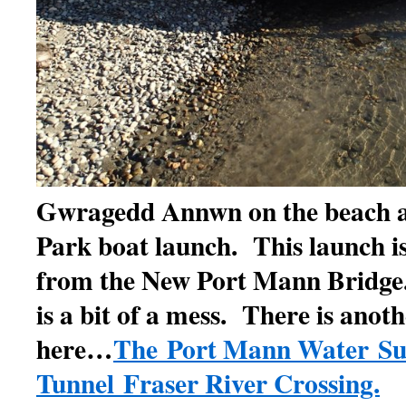
Gwragedd Annwn on the beach 
Park boat launch. This launch is
from the New Port Mann Bridge
is a bit of a mess. There is anot
here…
The Port Mann Water Su
Tunnel Fraser River Crossing.