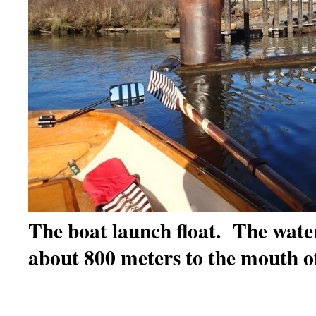
The boat launch float. The water i
about 800 meters to the mouth o