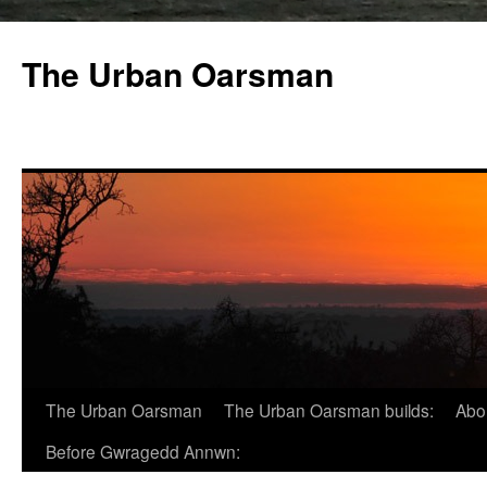
The Urban Oarsman
The Urban Oarsman
The Urban Oarsman builds:
Abo
Before Gwragedd Annwn: