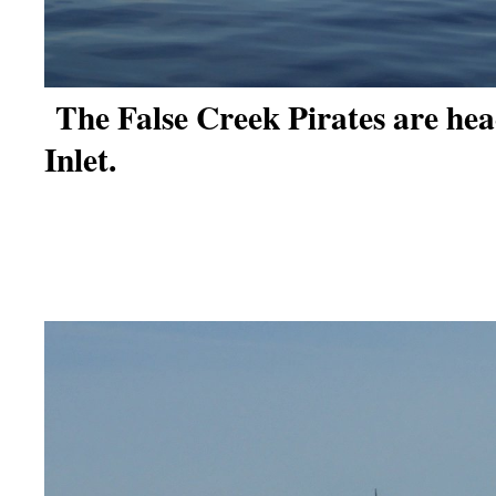
The False Creek Pirates are hea
Inlet.