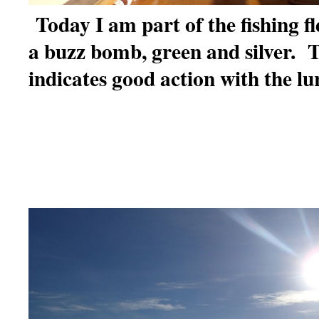
Today I am part of the fishing fl
a buzz bomb, green and silver. T
indicates good action with the lu