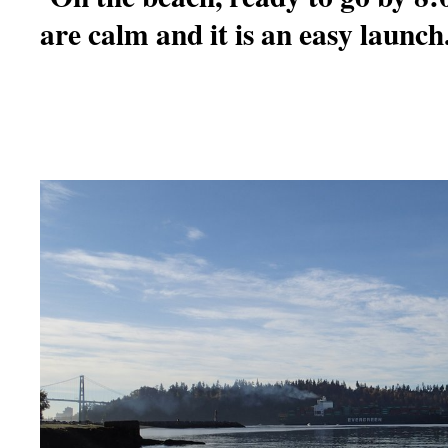
are calm and it is an easy launch