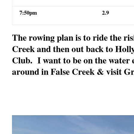
7:50pm
2.9
The rowing plan is to ride the ris
Creek and then out back to Holl
Club. I want to be on the water 
around in False Creek & visit Gr