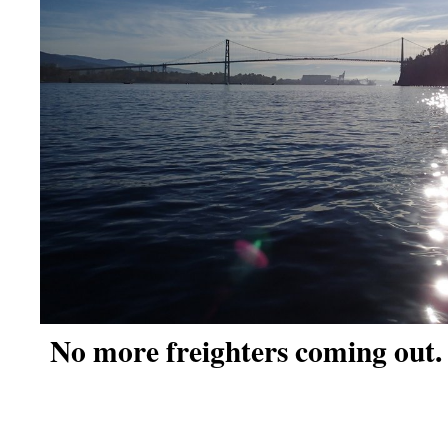
No more freighters coming out.