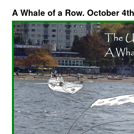
A Whale of a Row. October 4th