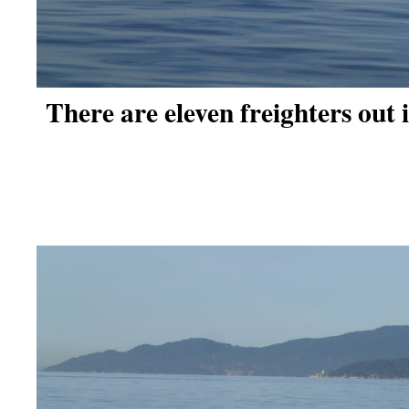
There are eleven freighters out 