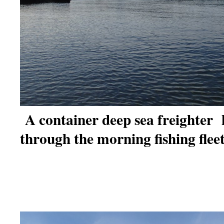
A container deep sea freighter 
through the morning fishing fleet