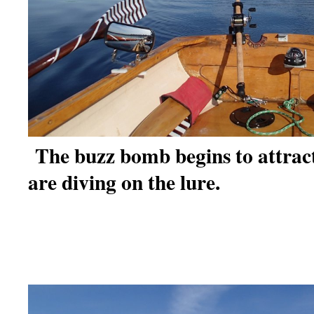
The buzz bomb begins to attrac
are diving on the lure.