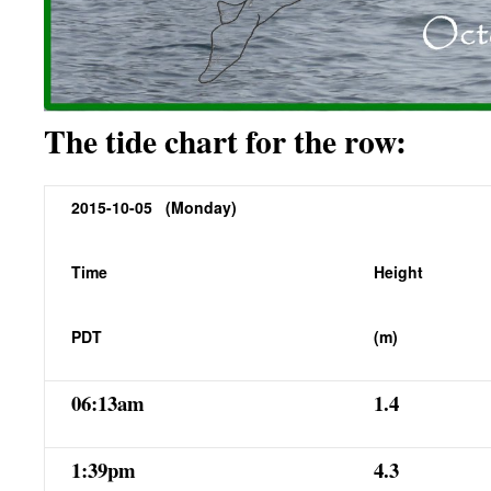
The tide chart for the row:
2015-10-05 (Monday)
Time
Height
PDT
(m)
06:13am
1.4
1:39pm
4.3