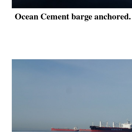
Ocean Cement barge anchored.