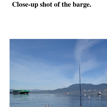
Close-up shot of the barge.