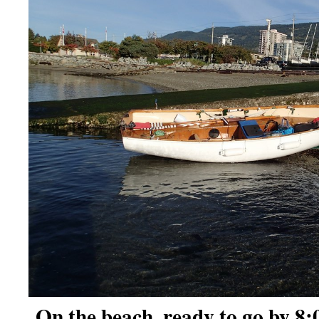
On the beach, ready to go by 8