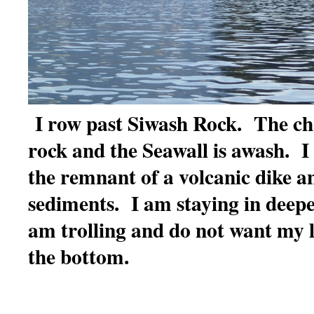
I row past Siwash Rock. The ch
rock and the Seawall is awash. 
the remnant of a volcanic dike 
sediments. I am staying in deepe
am trolling and do not want my l
the bottom.