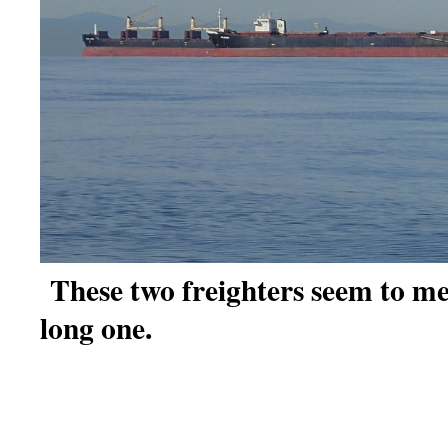
These two freighters seem to me
long one.