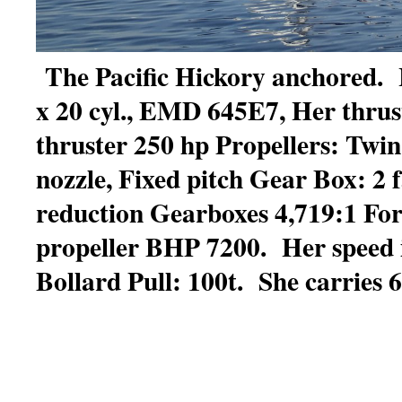
The Pacific Hickory anchored. 
x 20 cyl., EMD 645E7, Her thrus
thruster 250 hp Propellers: Twin
nozzle, Fixed pitch Gear Box: 2 f
reduction Gearboxes 4,719:1 Fo
propeller BHP 7200. Her speed i
Bollard Pull: 100t. She carries 61