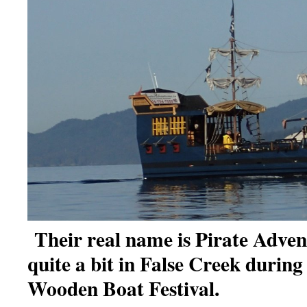
Their real name is Pirate Adve
quite a bit in False Creek durin
Wooden Boat Festival.