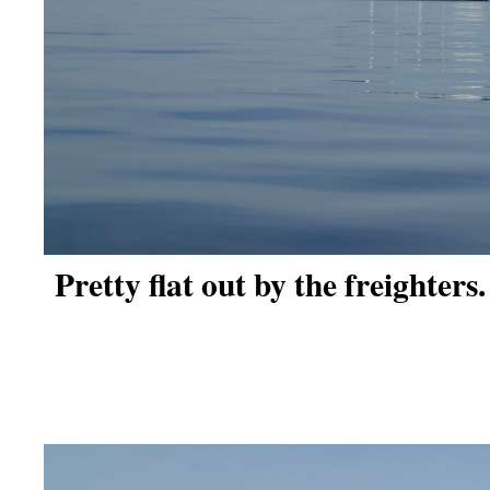
Pretty flat out by the freighters.