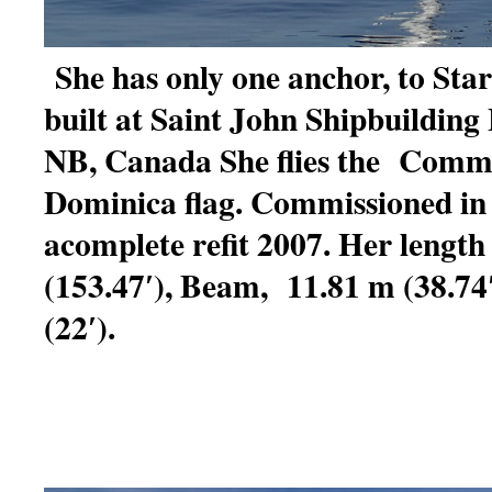
She has only one anchor, to Sta
built at Saint John Shipbuilding 
NB, Canada She flies the Comm
Dominica flag. Commissioned in
acomplete refit 2007. Her length
(153.47′), Beam, 11.81 m (38.74′
(22′).