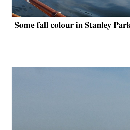
Some fall colour in Stanley Park