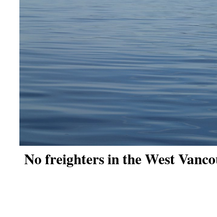
No freighters in the West Vanco