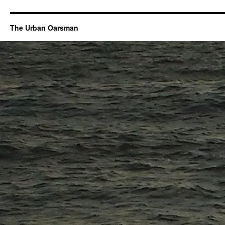
The Urban Oarsman