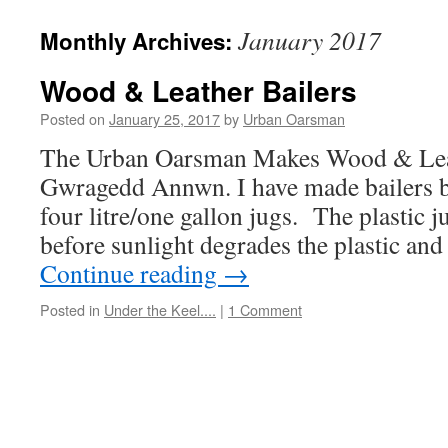
January 2017
Monthly Archives:
Wood & Leather Bailers
Posted on
January 25, 2017
by
Urban Oarsman
The Urban Oarsman Makes Wood & Leat
Gwragedd Annwn. I have made bailers be
four litre/one gallon jugs. The plastic j
before sunlight degrades the plastic an
Continue reading
→
Posted in
Under the Keel....
|
1 Comment