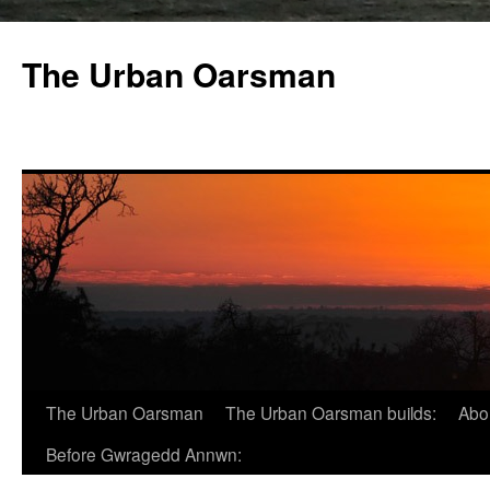
The Urban Oarsman
The Urban Oarsman
The Urban Oarsman builds:
Abo
Before Gwragedd Annwn: