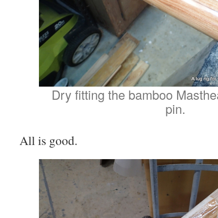
Dry fitting the bamboo Masth
pin.
All is good.