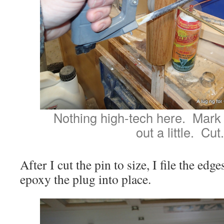
Nothing high-tech here. Mark t
out a little. Cut.
After I cut the pin to size, I file the e
epoxy the plug into place.