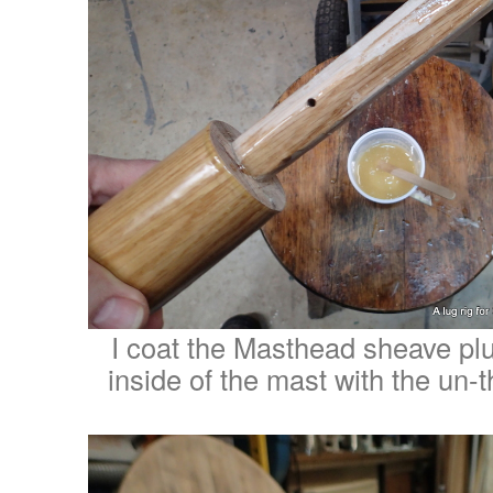
I coat the Masthead sheave plu
inside of the mast with the un-