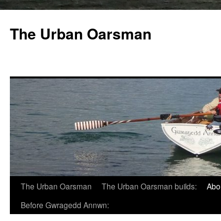
The Urban Oarsman
The Urban Oarsman
The Urban Oarsman builds:
Abo
Before Gwragedd Annwn: