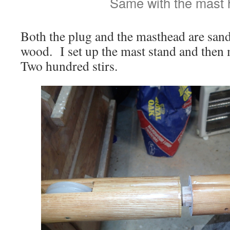
Same with the mast 
Both the plug and the masthead are san
wood. I set up the mast stand and then
Two hundred stirs.