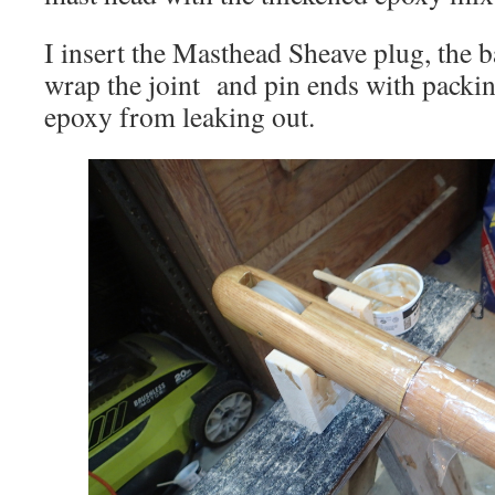
I insert the Masthead Sheave plug, the
wrap the joint and pin ends with packin
epoxy from leaking out.