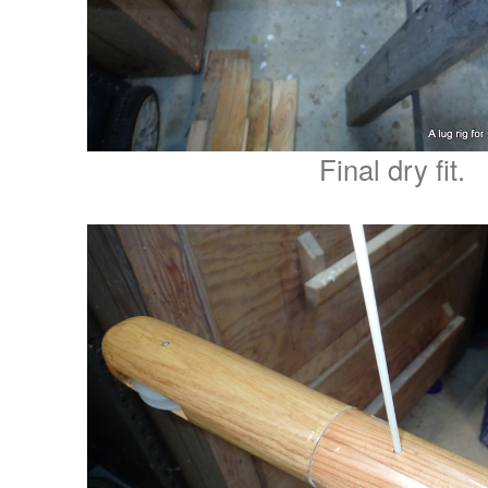
Final dry fit.