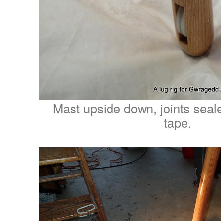
Mast upside down, joints seal
tape.