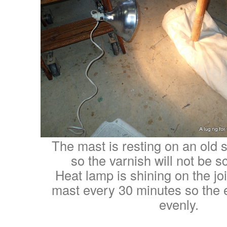
The mast is resting on an old sa
so the varnish will not be 
Heat lamp is shining on the joi
mast every 30 minutes so the e
evenly.