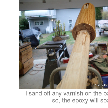
I sand off any varnish on the b
so, the epoxy will so