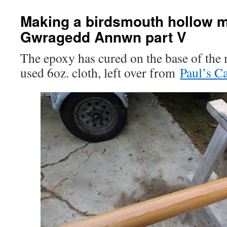
Making a birdsmouth hollow m
Gwragedd Annwn part V
The epoxy has cured on the base of the 
used 6oz. cloth, left over from
Paul’s C