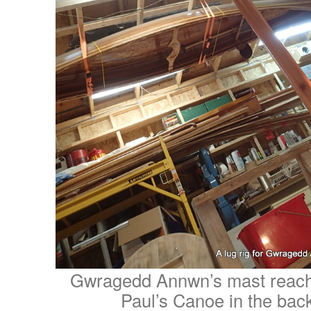
Gwragedd Annwn’s mast reache
Paul’s Canoe in the ba