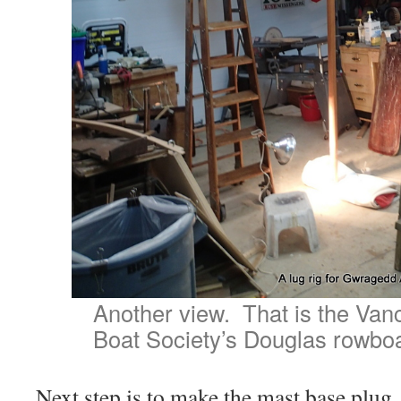
Another view. That is the Va
Boat Society’s Douglas rowboa
Next step is to make the mast base plug. 