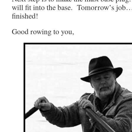
will fit into the base. Tomorrow’s job…
finished!
Good rowing to you,