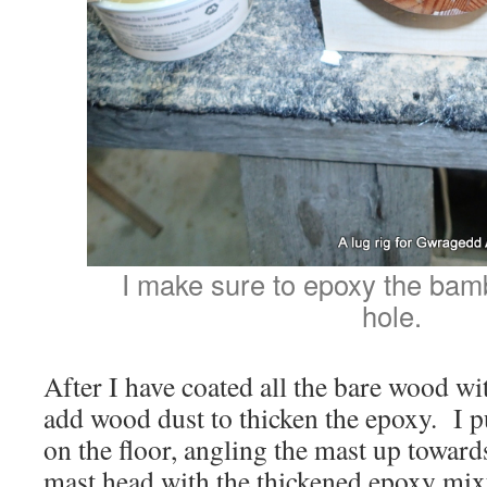
I make sure to epoxy the bamb
hole.
After I have coated all the bare wood wit
add wood dust to thicken the epoxy. I pu
on the floor, angling the mast up towards 
mast head with the thickened epoxy mix