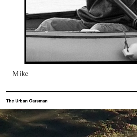
Mike
The Urban Oarsman