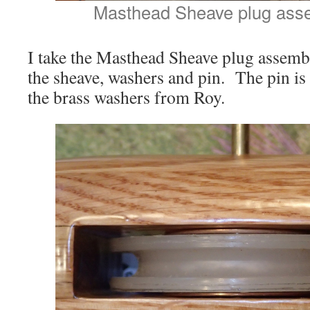
Masthead Sheave plug assem
I take the Masthead Sheave plug assembly
the sheave, washers and pin. The pin is
the brass washers from Roy.