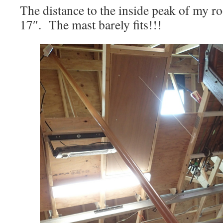
The distance to the inside peak of my roof
17″. The mast barely fits!!!