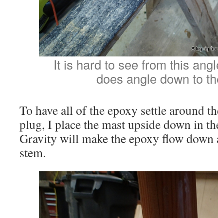
It is hard to see from this ang
does angle down to the
To have all of the epoxy settle around 
plug, I place the mast upside down in t
Gravity will make the epoxy flow down 
stem.