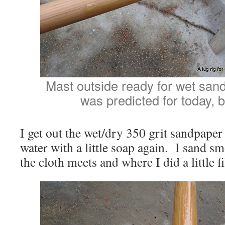
Mast outside ready for wet san
was predicted for today, b
I get out the wet/dry 350 grit sandpape
water with a little soap again. I sand s
the cloth meets and where I did a little fi