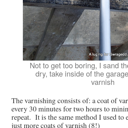
Not to get too boring, I sand 
dry, take inside of the garag
varnish
The varnishing consists of: a coat of var
every 30 minutes for two hours to minimi
repeat. It is the same method I used to 
just more coats of varnish (8!)