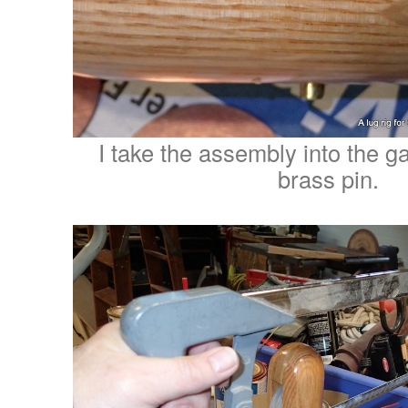
I take the assembly into the ga
brass pin.