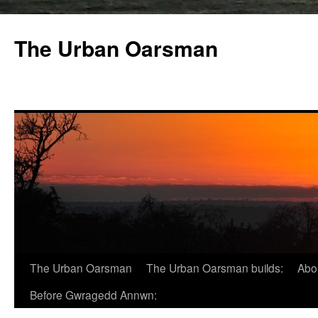
The Urban Oarsman
The Urban Oarsman
The Urban Oarsman builds:
Abo
Before Gwragedd Annwn: