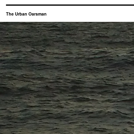
The Urban Oarsman