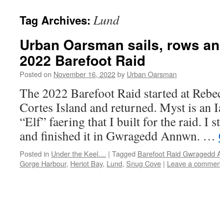
Lund
Tag Archives:
Urban Oarsman sails, rows an
2022 Barefoot Raid
Posted on
November 16, 2022
by
Urban Oarsman
The 2022 Barefoot Raid started at Rebe
Cortes Island and returned. Myst is an 
“Elf” faering that I built for the raid. I 
and finished it in Gwragedd Annwn. …
Posted in
Under the Keel....
|
Tagged
Barefoot Raid Gwragedd
Gorge Harbour
,
Heriot Bay
,
Lund
,
Snug Cove
|
Leave a commen