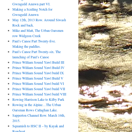
Gwragedd Annwn part VI.
Making a Sculling Notch for
Gwragedd Annwn
May 12th, 2013 Row. Around Siwash
Rock and back.
Mike and Matt, The Urban Oarsmen
row Widgeon Creek
Paul’s Canoe Part Twenty-five.
Making the paddles.
Paul’s Canoe Part Twenty-six. The
launching of Paul’s Canoe
Prince William Sound Yawl Build III
Prince William Sound Yawl Build IV
Prince William Sound Yawl build IX
Prince William Sound Yawl Build V
Prince William Sound Yawl build VI
Prince William Sound Yawl build VII
Prince William Sound Yawl build VIII
Rowing Harrison Lake to Kilby Park
Rowing in the Alpine…The Urban
Oarsman Rows Callaghan Lake.
Sapperton Channel Row. March 16th,
2015.
Squamish to HSC II – by Kayak and
Rowboat