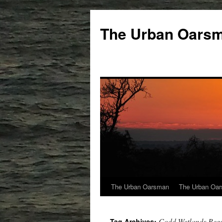
The Urban Oars
The Urban Oarsman
The Urban Oar
Codd Wetlands Regi
Tag Archives: