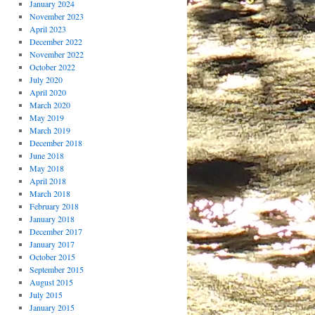
January 2024
November 2023
April 2023
December 2022
November 2022
October 2022
July 2020
April 2020
March 2020
May 2019
March 2019
December 2018
June 2018
May 2018
April 2018
March 2018
February 2018
January 2018
December 2017
January 2017
October 2015
September 2015
August 2015
July 2015
January 2015