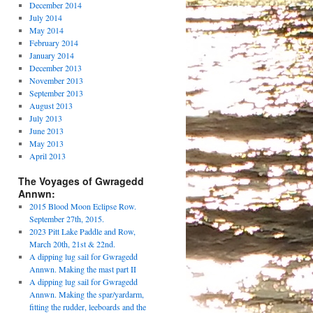
December 2014
July 2014
May 2014
February 2014
January 2014
December 2013
November 2013
September 2013
August 2013
July 2013
June 2013
May 2013
April 2013
The Voyages of Gwragedd
Annwn:
2015 Blood Moon Eclipse Row.
September 27th, 2015.
2023 Pitt Lake Paddle and Row,
March 20th, 21st & 22nd.
A dipping lug sail for Gwragedd
Annwn. Making the mast part II
A dipping lug sail for Gwragedd
Annwn. Making the spar/yardarm,
fitting the rudder, leeboards and the