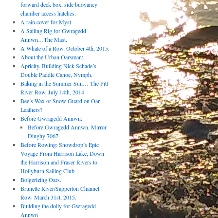
forward deck box, side buoyancy
chamber access hatches.
A rain cover for Myst
A Sailing Rig for Gwragedd
Annwn…The Mast.
A Whale of a Row. October 4th, 2015.
About the Urban Oarsman:
Apricity. Building Nick Schade’s
Double Paddle Canoe, Nymph.
Baking in the Summer Sun… The Pitt
River Row, July 14th, 2014.
Bee’s Wax or Snow Guard on Oar
Leathers?
Before Gwragedd Annwn:
Before Gwragedd Annwn. Mirror
Dinghy 7067.
Before Rowing: Snowdrop’s Epic
Voyage From Harrison Lake, Down
the Harrison and Fraser Rivers to
Hollyburn Sailing Club
Bolgerizing Oars.
Brunette River/Sapperton Channel
Row. March 31st, 2015.
Building the dolly for Gwragedd
Annwn