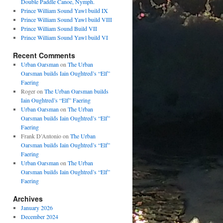
Double Paddle Canoe, Nymph.
Prince William Sound Yawl build IX
Prince William Sound Yawl build VIII
Prince William Sound Build VII
Prince William Sound Yawl build VI
Recent Comments
Urban Oarsman
on
The Urban
Oarsman builds Iain Oughtred’s “Elf”
Faering
Roger
on
The Urban Oarsman builds
Iain Oughtred’s “Elf” Faering
Urban Oarsman
on
The Urban
Oarsman builds Iain Oughtred’s “Elf”
Faering
Frank D’Antonio
on
The Urban
Oarsman builds Iain Oughtred’s “Elf”
Faering
Urban Oarsman
on
The Urban
Oarsman builds Iain Oughtred’s “Elf”
Faering
Archives
January 2026
December 2024