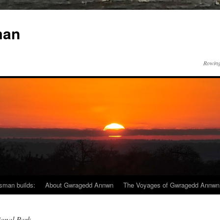
man
Rowing
sman builds:
About Gwragedd Annwn
The Voyages of Gwragedd Annwn
onal Park