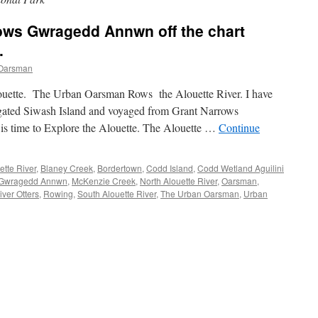
ws Gwragedd Annwn off the chart
.
Oarsman
uette. The Urban Oarsman Rows the Alouette River. I have
ated Siwash Island and voyaged from Grant Narrows
is time to Explore the Alouette. The Alouette …
Continue
ette River
,
Blaney Creek
,
Bordertown
,
Codd Island
,
Codd Wetland Aguilini
Gwragedd Annwn
,
McKenzie Creek
,
North Alouette River
,
Oarsman
,
iver Otters
,
Rowing
,
South Alouette River
,
The Urban Oarsman
,
Urban