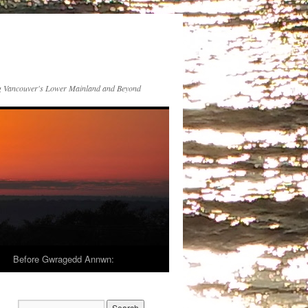
 Vancouver's Lower Mainland and Beyond
Before Gwragedd Annwn: