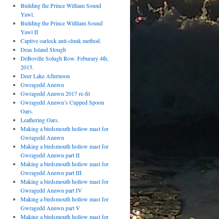
Building the Prince William Sound
Yawl.
Building the Prince Willliam Sound
Yawl II
Captive oarlock anti-clunk method.
Deas Island Slough
DeBoville Solugh Row. Feburary 4th,
2015.
Deer Lake Afternoon
Gwragedd Annwn
Gwragedd Annwn 2017 re-fit
Gwragedd Annwn’s Cupped Spoon
Oars.
Leathering Oars.
Making a birdsmouth hollow mast for
Gwragedd Annwn
Making a birdsmouth hollow mast for
Gwragedd Annwn part II
Making a birdsmouth hollow mast for
Gwragedd Annwn part III
Making a birdsmouth hollow mast for
Gwragedd Annwn part IV
Making a birdsmouth hollow mast for
Gwragedd Annwn part V
Making a birdsmouth hollow mast for