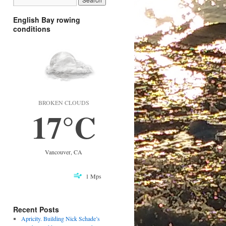
English Bay rowing
conditions
BROKEN CLOUDS
17°C
Vancouver, CA
1 Mps
Recent Posts
Apricity. Building Nick Schade’s