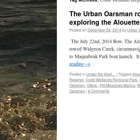
The Urban Oarsman ro
exploring the Alouette
Posted on
December 29, 2014
by
Urban 
The July 22nd, 2014 Row. The Alo
rowed Widgeon Creek, circumnavig
to Maquabeak Park boat launch. It 
reading
→
Posted in
Under the Keel....
|
Tagged
Alou
Reserve
,
Codd Wetlands Regional Park
,
Oarsmen
,
Otters.
,
Pitt Meadows Marina
,
R
Oarsmen
|
4 Comments