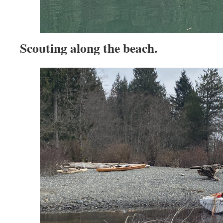
Scouting along the beach.