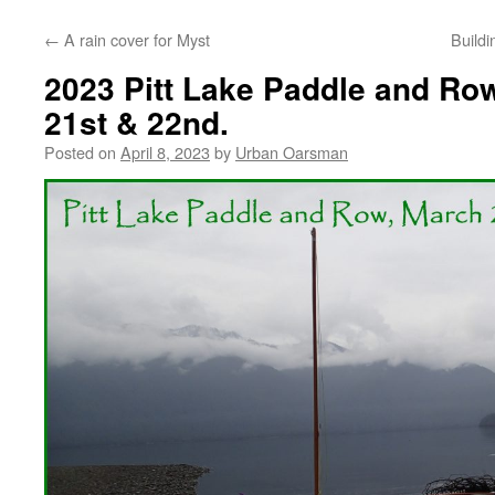
←
A rain cover for Myst
Buildi
2023 Pitt Lake Paddle and Row
21st & 22nd.
Posted on
April 8, 2023
by
Urban Oarsman