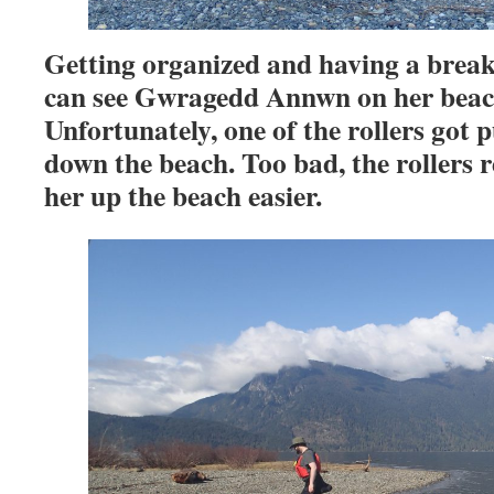
Getting organized and having a break
can see Gwragedd Annwn on her beach
Unfortunately, one of the rollers got 
down the beach. Too bad, the rollers
her up the beach easier.