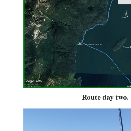
Route day two.