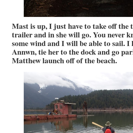
Mast is up, I just have to take off the 
trailer and in she will go.
You never k
some wind and I will be able to sail.
Annwn, tie her to the dock and go park
Matthew launch off of the beach.