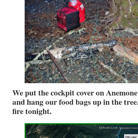
We put the cockpit cover on Anemone 
and hang our food bags up in the tree
fire tonight.