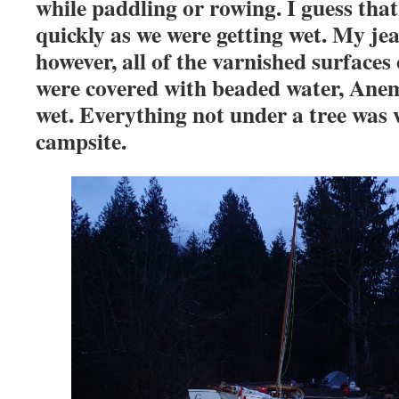
while paddling or rowing. I guess that
quickly as we were getting wet. My jea
however, all of the varnished surfac
were covered with beaded water, Ane
wet. Everything not under a tree was 
campsite.