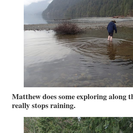
Matthew does some exploring along th
really stops raining.