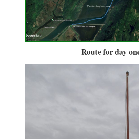
Route for day one