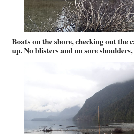
Boats on the shore, checking out the 
up. No blisters and no sore shoulders, 