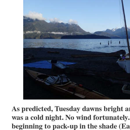
As predicted, Tuesday dawns bright an
was a cold night. No wind fortunately
beginning to pack-up in the shade (Eas