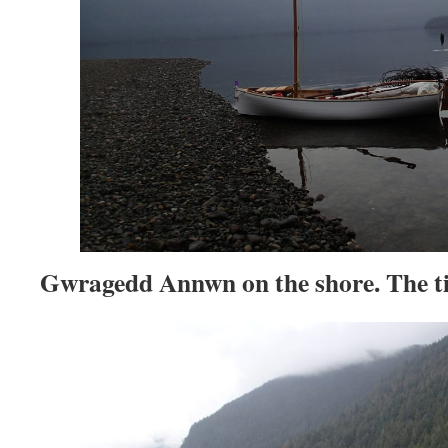
Gwragedd Annwn on the shore. The ti