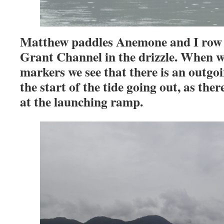
Matthew paddles Anemone and I ro
Grant Channel in the drizzle. When w
markers we see that there is an outg
the start of the tide going out, as the
at the launching ramp.