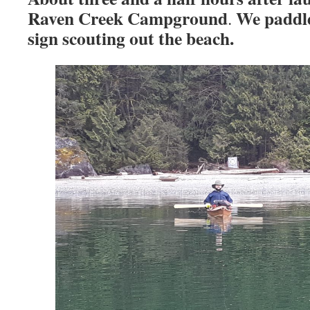
Raven Creek Campground
We paddl
.
sign scouting out the beach.