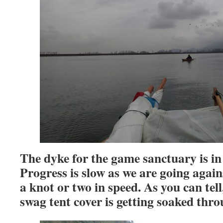
The dyke for the game sanctuary is i
Progress is slow as we are going agains
a knot or two in speed.
As you can tell,
swag tent cover is getting soaked thro