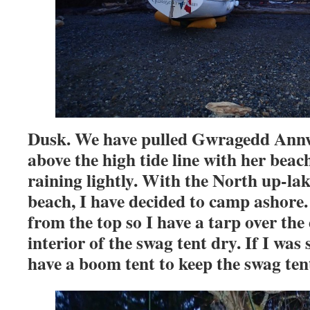
Dusk. We have pulled Gwragedd Annw
above the high tide line with her beach r
raining lightly. With the North up-lak
beach, I have decided to camp ashore.
from the top so I have a tarp over the
interior of the swag tent dry. If I was 
have a boom tent to keep the swag tent