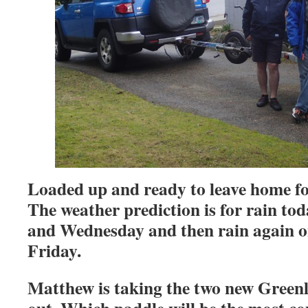
Loaded up and ready to leave home f
The weather prediction is for rain to
and Wednesday and then rain again 
Friday.
Matthew is taking the two new Greenl