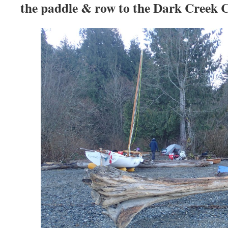
the paddle & row to the Dark Creek