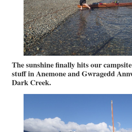
The sunshine finally hits our campsit
stuff in Anemone and Gwragedd Annwn
Dark Creek.