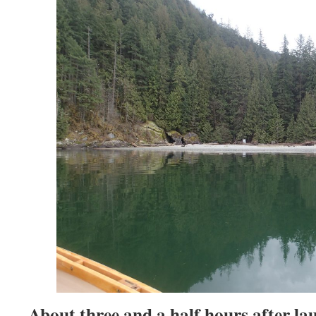
About three and a half hours after la