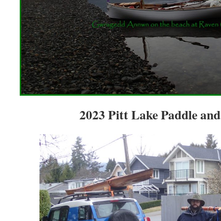
2023 Pitt Lake Paddle and