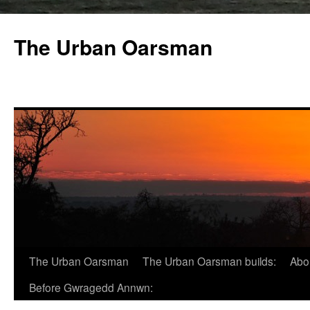
The Urban Oarsman
The Urban Oarsman
The Urban Oarsman builds:
Abo
Before Gwragedd Annwn: