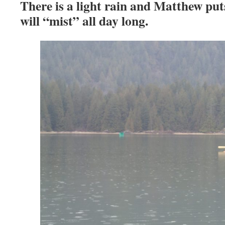
There is a light rain and Matthew puts
will “mist” all day long.