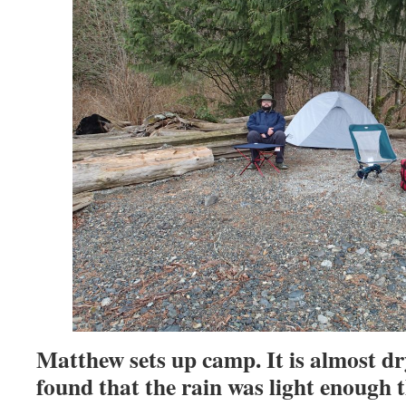
Matthew sets up camp. It is almost dr
found that the rain was light enough 