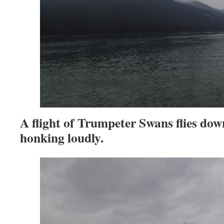
A flight of Trumpeter Swans flies dow
honking loudly.