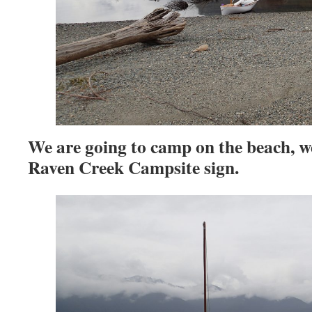
We are going to camp on the beach, we
Raven Creek Campsite sign.