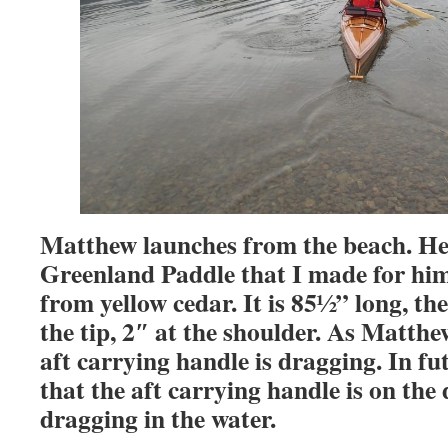
Matthew launches from the beach. He 
Greenland Paddle that I made for him
from yellow cedar. It is 85½” long, th
the tip, 2″ at the shoulder. As Matthew
aft carrying handle is dragging. In fu
that the aft carrying handle is on the
dragging in the water.