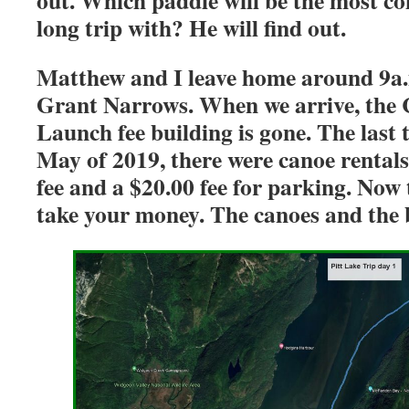
out. Which paddle will be the most co
long trip with? He will find out.
Matthew and I leave home around 9a.m
Grant Narrows. When we arrive, the 
Launch fee building is gone. The last 
May of 2019, there were canoe rental
fee and a $20.00 fee for parking. Now 
take your money. The canoes and the b