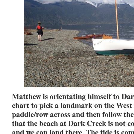
Matthew is orientating himself to Da
chart to pick a landmark on the West 
paddle/row across and then follow the
that the beach at Dark Creek is not co
and we can land there. The tide is com