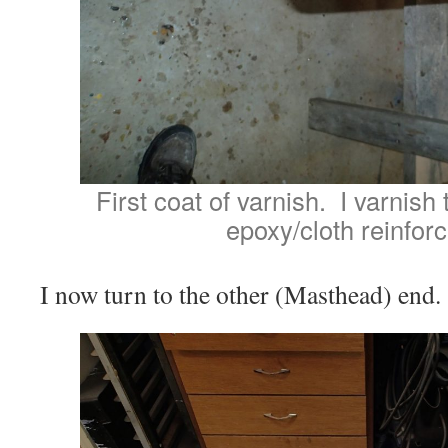
First coat of varnish. I varnish 
epoxy/cloth reinfor
I now turn to the other (Masthead) end.