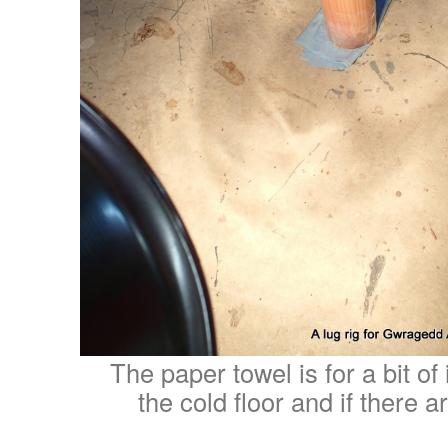
The paper towel is for a bit of
the cold floor and if there a