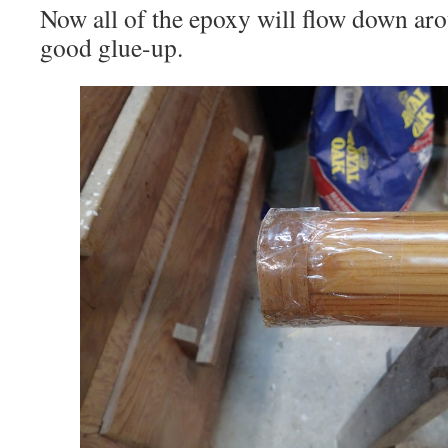
Now all of the epoxy will flow down aro
good glue-up.