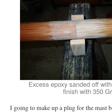
Excess epoxy sanded off with 
finish with 350 Gri
I going to make up a plug for the mast 