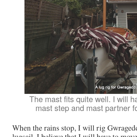
The mast fits quite well. I will h
mast step and mast partner for
When the rains stop, I will rig Gwrage
lugsail. I believe that I will have to mo