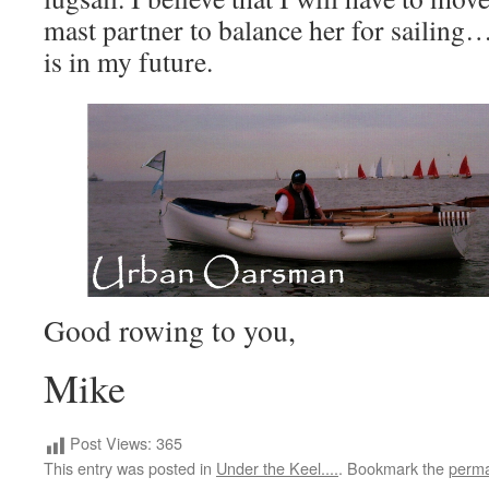
mast partner to balance her for sailing…a
is in my future.
Good rowing to you,
Mike
Post Views:
365
This entry was posted in
Under the Keel....
. Bookmark the
perma