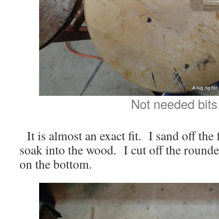
Not needed bits
It is almost an exact fit. I sand off the 
soak into the wood. I cut off the rounde
on the bottom.