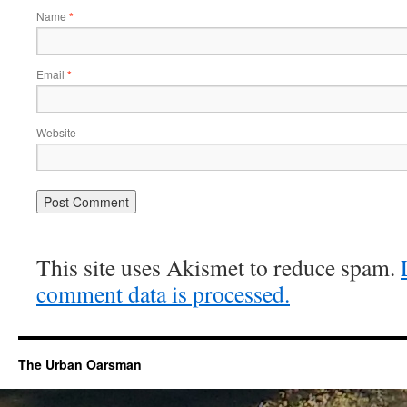
Name
*
Email
*
Website
This site uses Akismet to reduce spam.
comment data is processed.
The Urban Oarsman