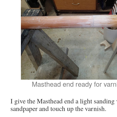
Masthead end ready for varn
I give the Masthead end a light sanding
sandpaper and touch up the varnish.