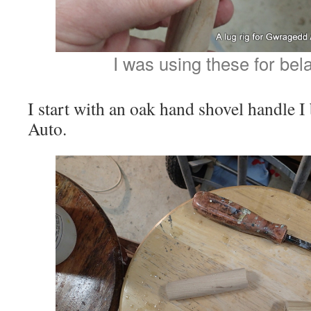
I was using these for bela
I start with an oak hand shovel handle 
Auto.