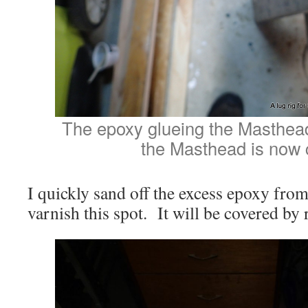
The epoxy glueing the Masthea
the Masthead is now 
I quickly sand off the excess epoxy from 
varnish this spot. It will be covered by r