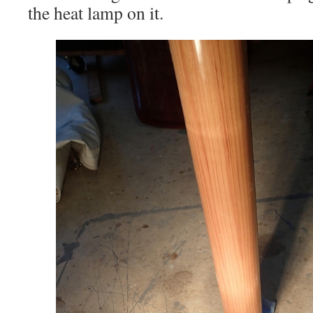
the heat lamp on it.