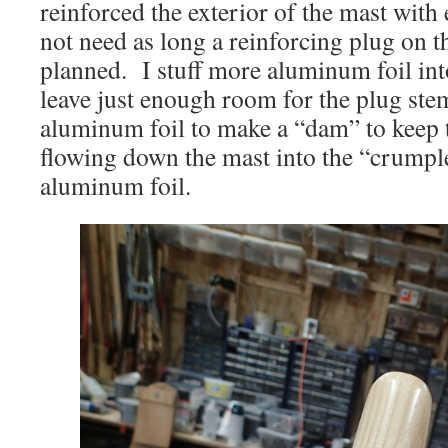
reinforced the exterior of the mast with
not need as long a reinforcing plug on th
planned. I stuff more aluminum foil int
leave just enough room for the plug ste
aluminum foil to make a “dam” to keep
flowing down the mast into the “crumple
aluminum foil.