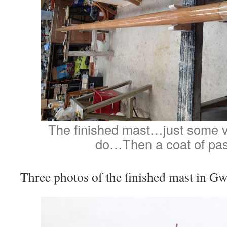
The finished mast…just some v
do…Then a coat of pas
Three photos of the finished mast in 