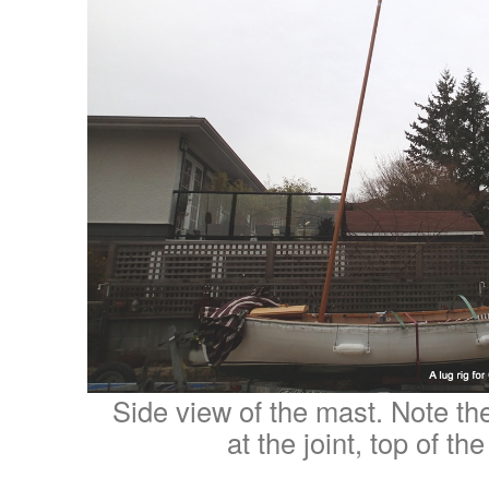
Side view of the mast. Note the 
at the joint, top of th