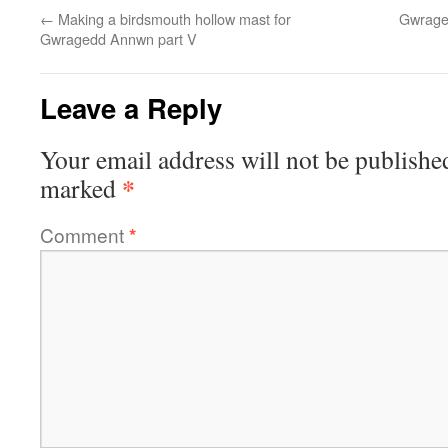
←
Making a birdsmouth hollow mast for
Gwrage
Gwragedd Annwn part V
Leave a Reply
Your email address will not be publishe
*
marked
Comment
*