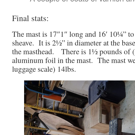
Final stats:
The mast is 17″1″ long and 16′ 10¼” to 
sheave. It is 2½” in diameter at the base
the masthead. There is 1½ pounds of (r
aluminum foil in the mast. The mast we
luggage scale) 14lbs.