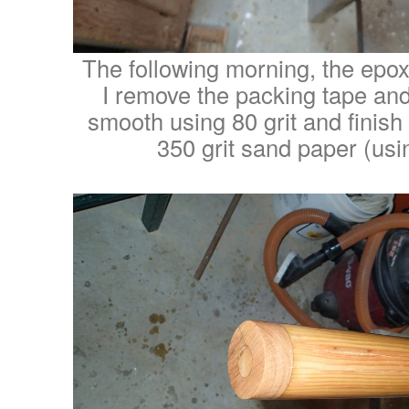
The following morning, the epo
I remove the packing tape and
smooth using 80 grit and finish
350 grit sand paper (usin