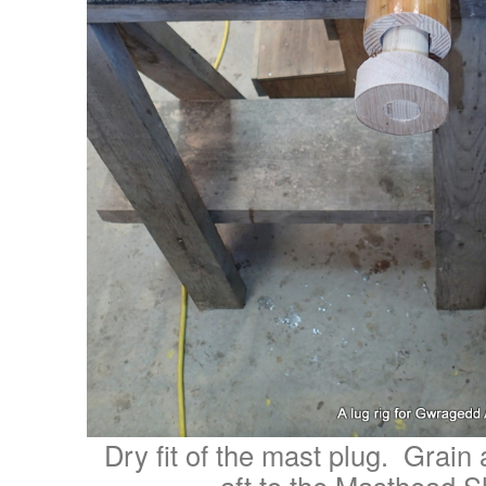
Dry fit of the mast plug. Grain 