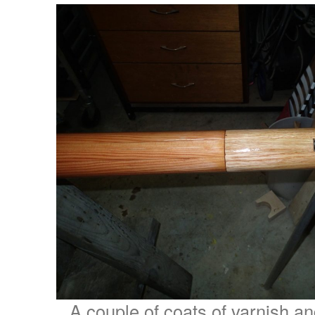
A couple of coats of varnish and