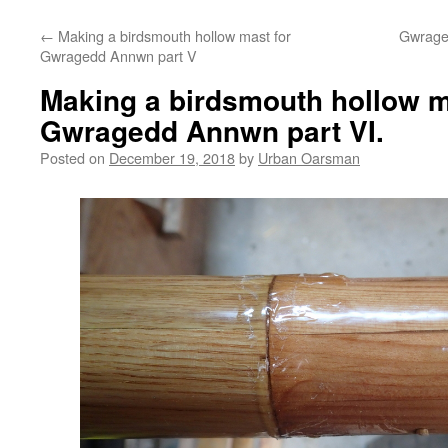
←
Making a birdsmouth hollow mast for
Gwrage
Gwragedd Annwn part V
Making a birdsmouth hollow m
Gwragedd Annwn part VI.
Posted on
December 19, 2018
by
Urban Oarsman