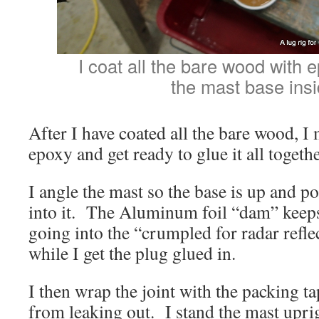
I coat all the bare wood with e
the mast base insi
After I have coated all the bare wood, I
epoxy and get ready to glue it all togethe
I angle the mast so the base is up and p
into it. The Aluminum foil “dam” keep
going into the “crumpled for radar refl
while I get the plug glued in.
I then wrap the joint with the packing t
from leaking out. I stand the mast uprig