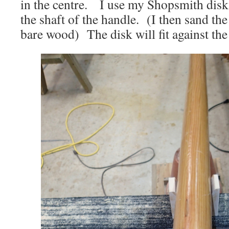
in the centre. I use my Shopsmith dis
the shaft of the handle. (I then sand th
bare wood) The disk will fit against the