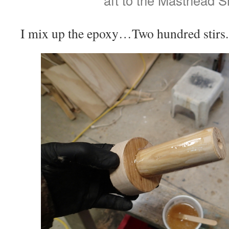
aft to the Masthead S
I mix up the epoxy…Two hundred stirs.