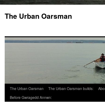
The Urban Oarsman
The Urban Oarsman
The Urban Oarsman builds:
Abo
Before Gwragedd Annwn: