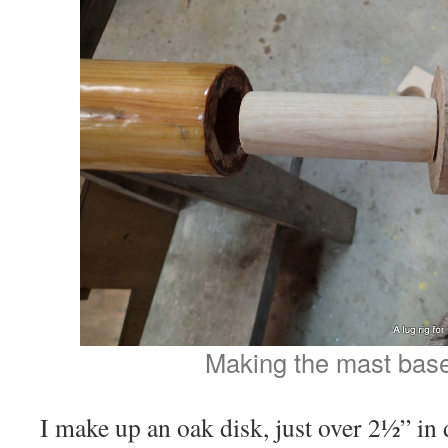
Making the mast base
I make up an oak disk, just over 2½” in 