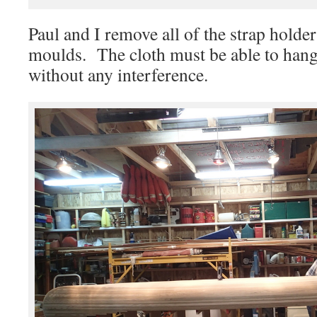
Paul and I remove all of the strap holder
moulds. The cloth must be able to hang 
without any interference.