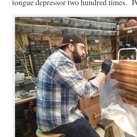
tongue depressor two hundred times. P