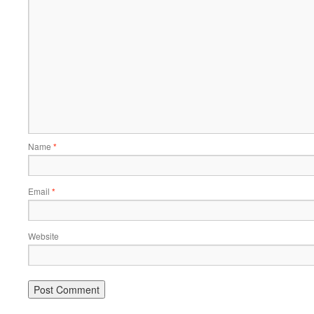
Name
*
Email
*
Website