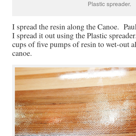
Plastic spreader.
I spread the resin along the Canoe. Paul
I spread it out using the Plastic spread
cups of five pumps of resin to wet-out al
canoe.