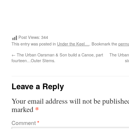
Post Views:
344
This entry was posted in
Under the Keel....
. Bookmark the
perma
←
The Urban Oarsman & Son build a Canoe, part
The Urban
fourteen…Outer Stems.
si
Leave a Reply
Your email address will not be publishe
*
marked
Comment
*