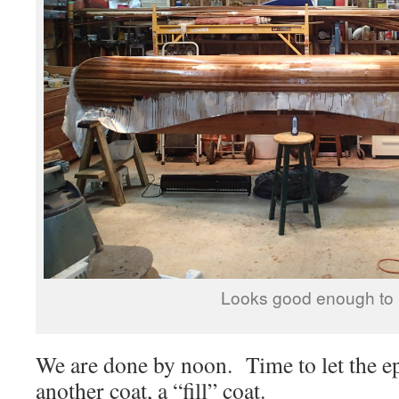
Looks good enough to 
We are done by noon. Time to let the
another coat, a “fill” coat.