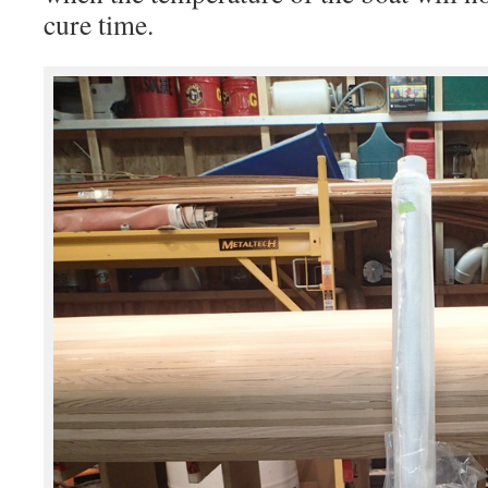
cure time.