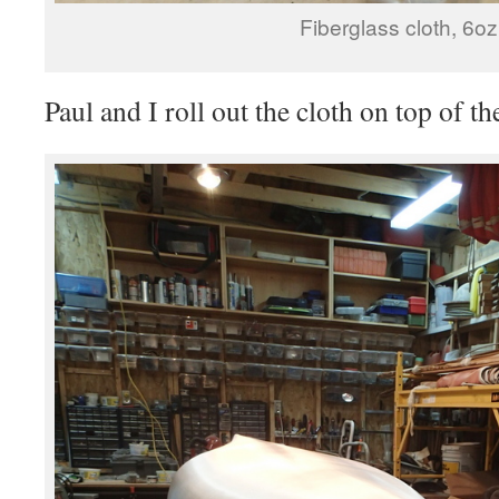
Fiberglass cloth, 6oz
Paul and I roll out the cloth on top of t