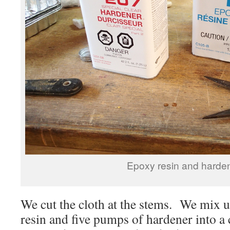
Epoxy resin and harden
We cut the cloth at the stems. We mix 
resin and five pumps of hardener into a 