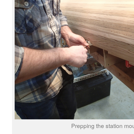
Prepping the station mou