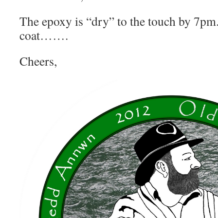
The epoxy is “dry” to the touch by 7pm.
coat…….
Cheers,