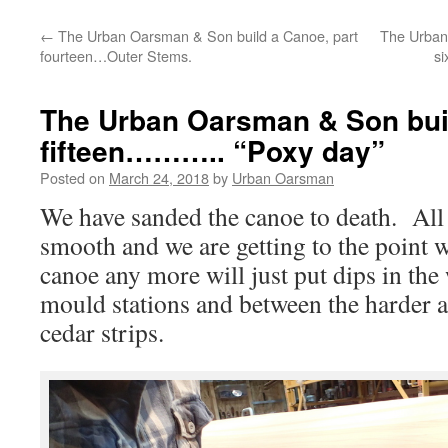
←
The Urban Oarsman & Son build a Canoe, part
The Urban
fourteen…Outer Stems.
si
The Urban Oarsman & Son buil
fifteen……….. “Poxy day”
Posted on
March 24, 2018
by
Urban Oarsman
We have sanded the canoe to death. All
smooth and we are getting to the point 
canoe any more will just put dips in th
mould stations and between the harder an
cedar strips.