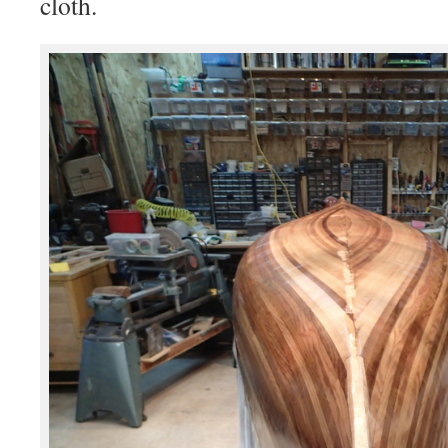
cloth.