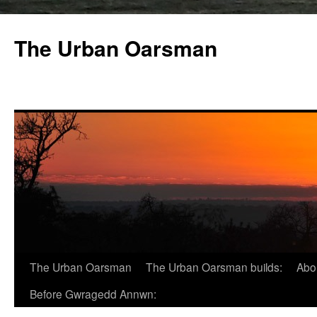
The Urban Oarsman
The Urban Oarsman
The Urban Oarsman builds:
Abo
Before Gwragedd Annwn: