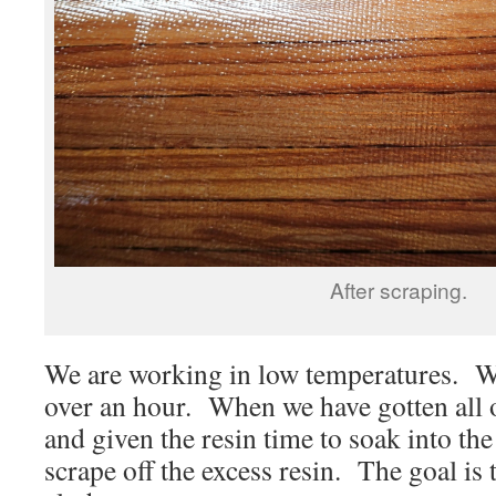
After scraping.
We are working in low temperatures. We
over an hour. When we have gotten all of
and given the resin time to soak into the
scrape off the excess resin. The goal is 