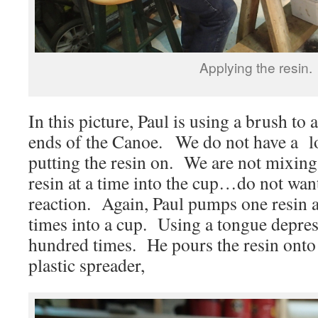
Applying the resin.
In this picture, Paul is using a brush to 
ends of the Canoe. We do not have a lo
putting the resin on. We are not mixing
resin at a time into the cup…do not wan
reaction. Again, Paul pumps one resin 
times into a cup. Using a tongue depress
hundred times. He pours the resin onto
plastic spreader,