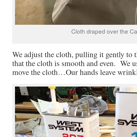
Cloth draped over the C
We adjust the cloth, pulling it gently to
that the cloth is smooth and even. We us
move the cloth…Our hands leave wrinkl