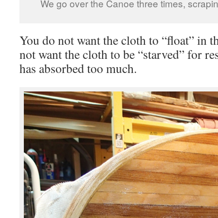
We go over the Canoe three times, scraping
You do not want the cloth to “float” in 
not want the cloth to be “starved” for r
has absorbed too much.