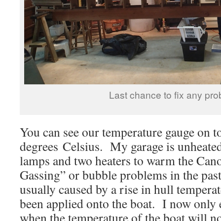
Last chance to fix any pro
You can see our temperature gauge on 
degrees Celsius. My garage is unheated
lamps and two heaters to warm the Cano
Gassing” or bubble problems in the pa
usually caused by a rise in hull temperat
been applied onto the boat. I now only
when the temperature of the boat will no