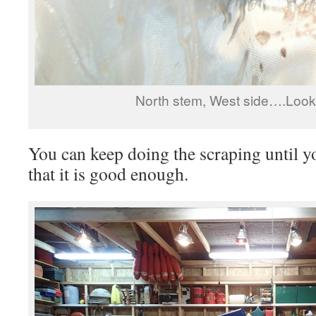
North stem, West side….Look
You can keep doing the scraping until
that it is good enough.