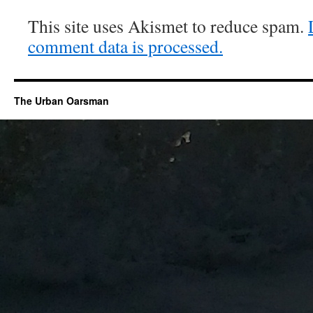
This site uses Akismet to reduce spam.
comment data is processed.
The Urban Oarsman