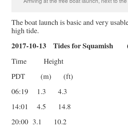
Arriving at the free boat launch, next to t
The boat launch is basic and very usable.
high tide.
2017-10-13 Tides for Squamish (
Time Height
PDT (m) (ft)
06:19 1.3 4.3
14:01 4.5 14.8
20:00 3.1 10.2