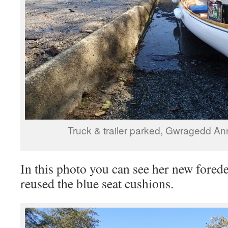
Truck & trailer parked, Gwragedd An
In this photo you can see her new fored
reused the blue seat cushions.