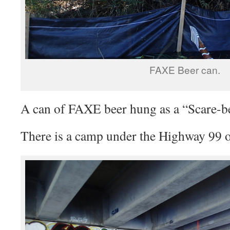
FAXE Beer can.
A can of FAXE beer hung as a “Scare-b
There is a camp under the Highway 99 o