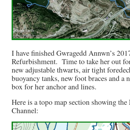
I have finished Gwragedd Annwn’s 2017
Refurbishment. Time to take her out f
new adjustable thwarts, air tight foredec
buoyancy tanks, new foot braces and a 
box for her anchor and lines.
Here is a topo map section showing t
Channel: