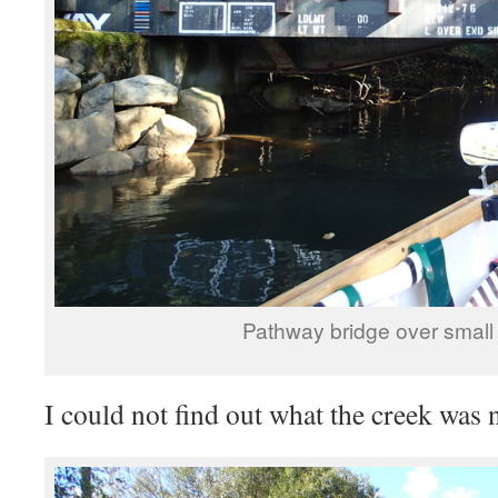
Pathway bridge over small
I could not find out what the creek was