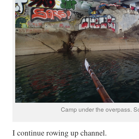
Camp under the overpass. S
I continue rowing up channel.