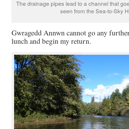
The drainage pipes lead to a channel that go
seen from the Sea-to-Sky H
Gwragedd Annwn cannot go any further
lunch and begin my return.