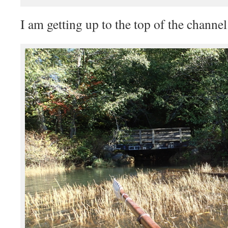
I am getting up to the top of the channel