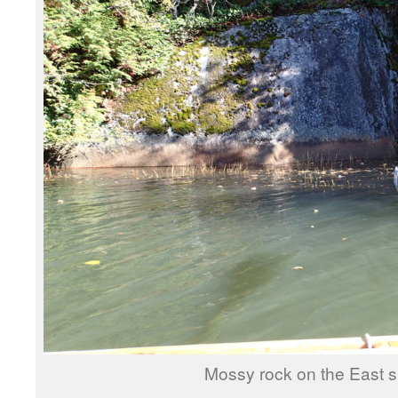
Mossy rock on the East s