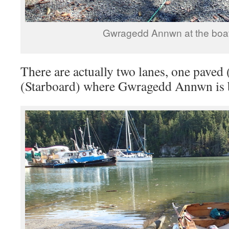
Gwragedd Annwn at the boat
There are actually two lanes, one paved 
(Starboard) where Gwragedd Annwn is 