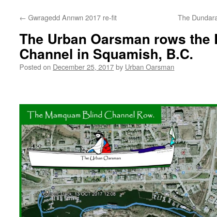
←
Gwragedd Annwn 2017 re-fit
The Dundarav
The Urban Oarsman rows the
Channel in Squamish, B.C.
Posted on
December 25, 2017
by
Urban Oarsman