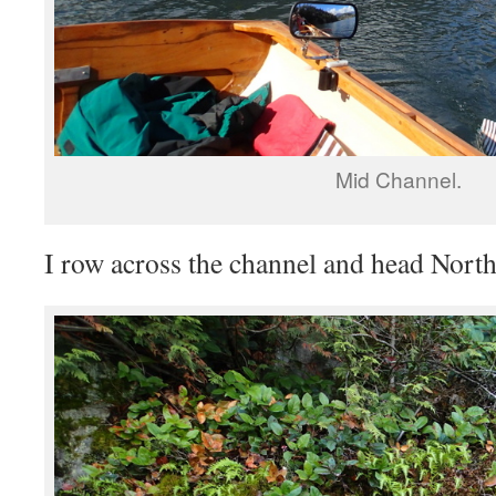
Mid Channel.
I row across the channel and head North-