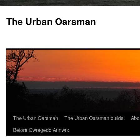
The Urban Oarsman
The Urban Oarsman
The Urban Oarsman builds:
Abo
Before Gwragedd Annwn: