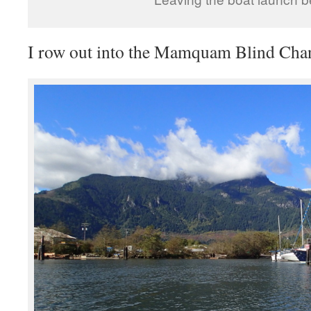
I row out into the Mamquam Blind Cha