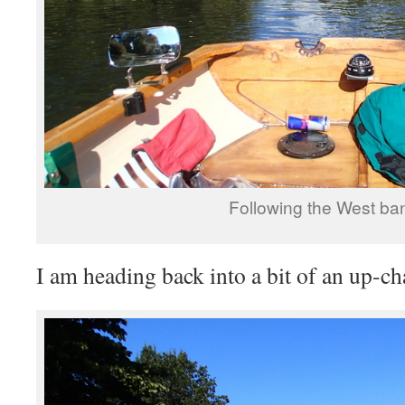
Following the West ba
I am heading back into a bit of an up-ch