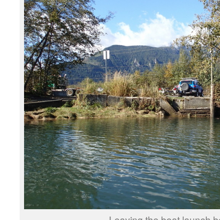
Leaving the boat launch b