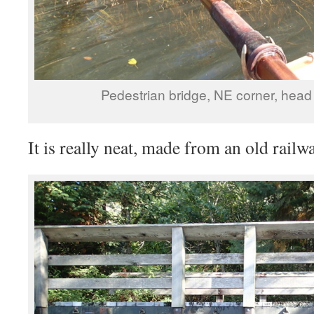
Pedestrian bridge, NE corner, head 
It is really neat, made from an old railwa