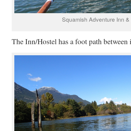
Squamish Adventure Inn & 
The Inn/Hostel has a foot path between i