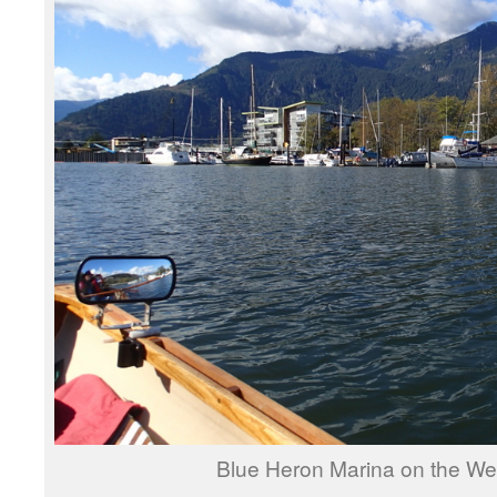
Blue Heron Marina on the We