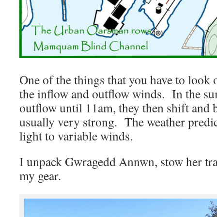
One of the things that you have to look 
the inflow and outflow winds. In the su
outflow until 11am, they then shift and
usually very strong. The weather predict
light to variable winds.
I unpack Gwragedd Annwn, stow her tra
my gear.