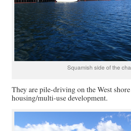
Squamish side of the cha
They are pile-driving on the West shore
housing/multi-use development.