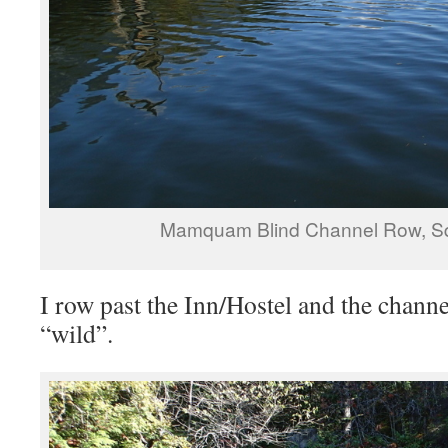
Mamquam Blind Channel Row, S
I row past the Inn/Hostel and the chan
“wild”.