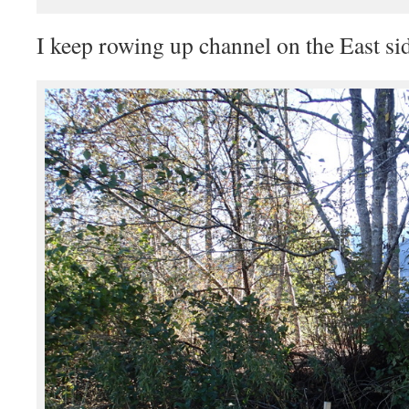
I keep rowing up channel on the East si