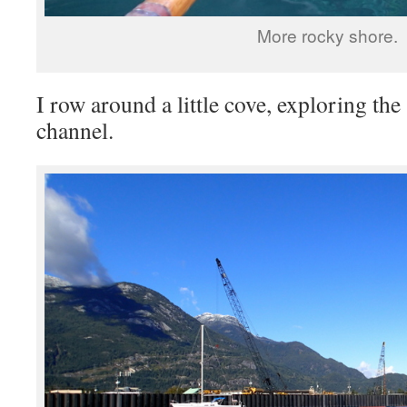
More rocky shore.
I row around a little cove, exploring th
channel.