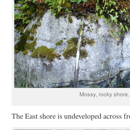
Mossy, rocky shore.
The East shore is undeveloped across fr