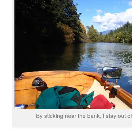
By sticking near the bank, I stay out o