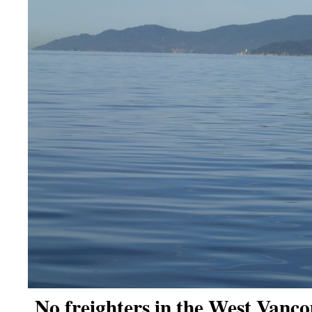
No freighters in the West Vanco