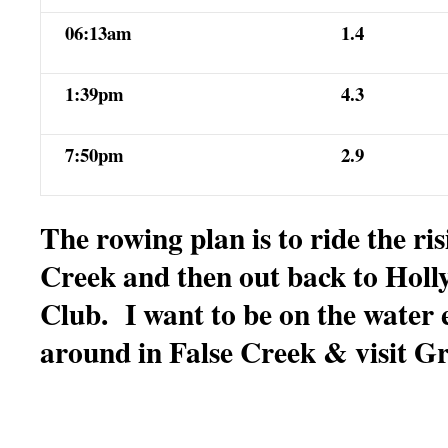
06:13am
1.4
1:39pm
4.3
7:50pm
2.9
The rowing plan is to ride the ris
Creek and then out back to Holl
Club. I want to be on the water 
around in False Creek & visit Gr