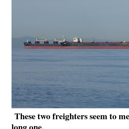
These two freighters seem to me
long one.