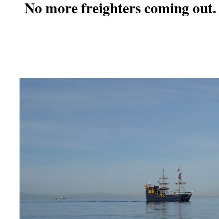
No more freighters coming out.