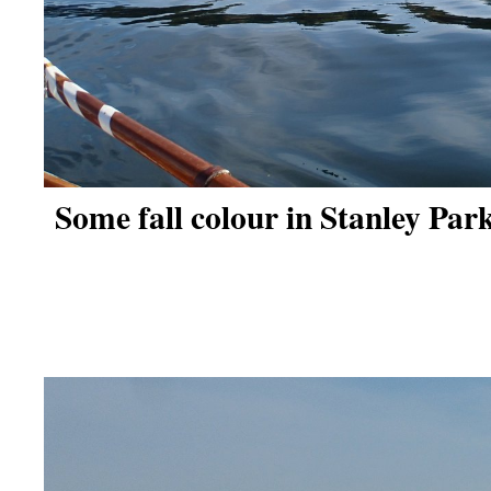
Some fall colour in Stanley Park