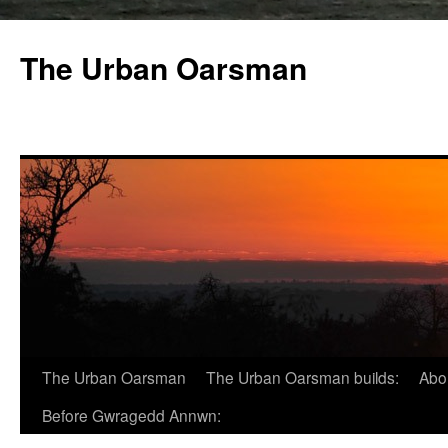
The Urban Oarsman
The Urban Oarsman
The Urban Oarsman builds:
Abo
Before Gwragedd Annwn: