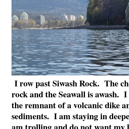
I row past Siwash Rock. The ch
rock and the Seawall is awash. 
the remnant of a volcanic dike 
sediments. I am staying in deepe
am trolling and do not want my l