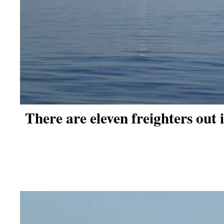
There are eleven freighters out 