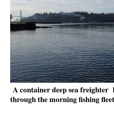
A container deep sea freighter 
through the morning fishing fleet