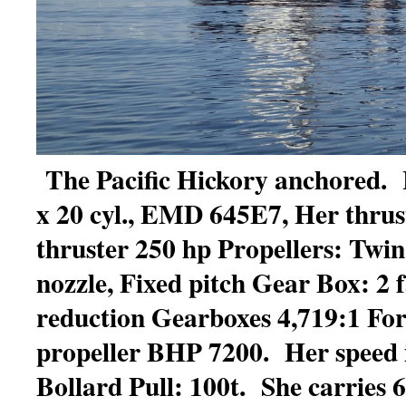
The Pacific Hickory anchored. 
x 20 cyl., EMD 645E7, Her thrus
thruster 250 hp Propellers: Twin
nozzle, Fixed pitch Gear Box: 2 f
reduction Gearboxes 4,719:1 Fo
propeller BHP 7200. Her speed i
Bollard Pull: 100t. She carries 61