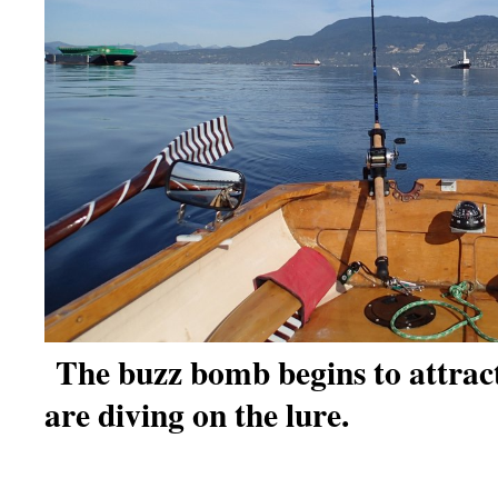
The buzz bomb begins to attrac
are diving on the lure.