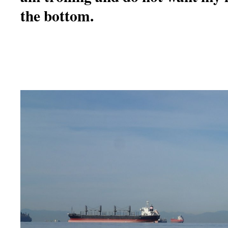
the bottom.