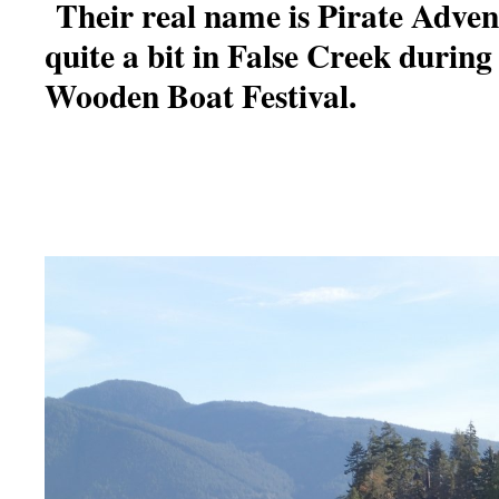
Their real name is Pirate Adve
quite a bit in False Creek durin
Wooden Boat Festival.