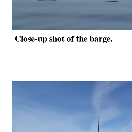
Close-up shot of the barge.