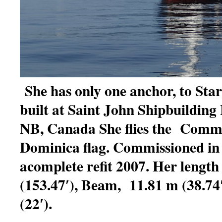
She has only one anchor, to Sta
built at Saint John Shipbuilding 
NB, Canada She flies the Comm
Dominica flag. Commissioned in
acomplete refit 2007. Her length
(153.47′), Beam, 11.81 m (38.74′
(22′).