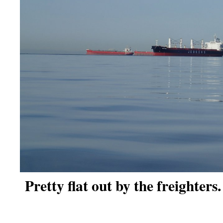
Pretty flat out by the freighters.