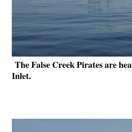
The False Creek Pirates are hea
Inlet.