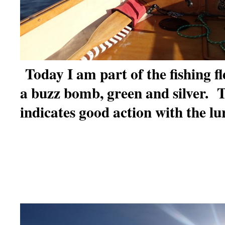
Today I am part of the fishing fl
a buzz bomb, green and silver. T
indicates good action with the lu