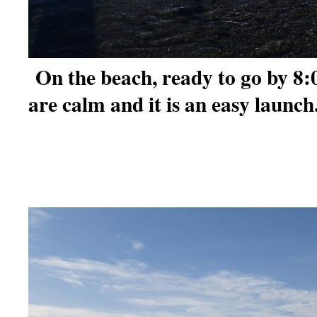
On the beach, ready to go by 8
are calm and it is an easy launch