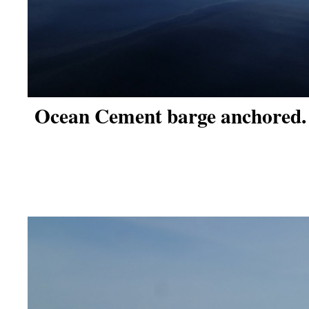
Ocean Cement barge anchored.