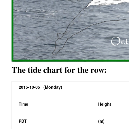
The tide chart for the row:
2015-10-05 (Monday)
Time
Height
PDT
(m)