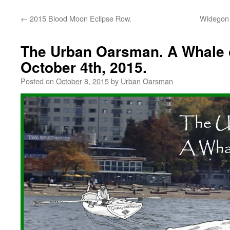
←
2015 Blood Moon Eclipse Row.
Widegon 
The Urban Oarsman. A Whale 
October 4th, 2015.
Posted on
October 8, 2015
by
Urban Oarsman