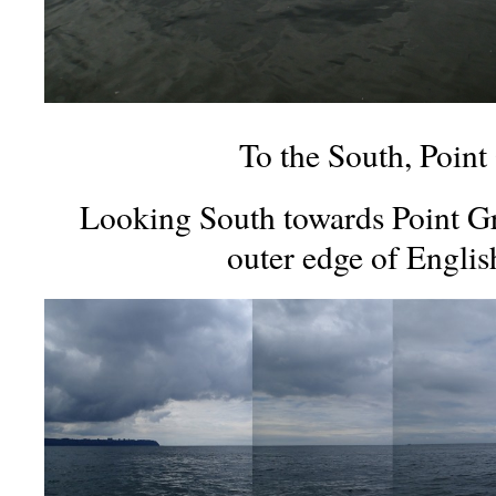
To the South, Point
Looking South towards Point Gr
outer edge of Englis