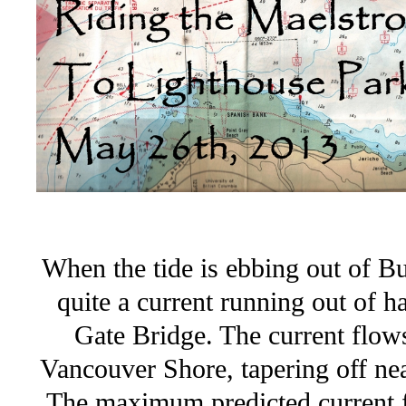
When the tide is ebbing out of Bur
quite a current running out of 
Gate Bridge. The current flow
Vancouver Shore, tapering off ne
The maximum predicted current fo