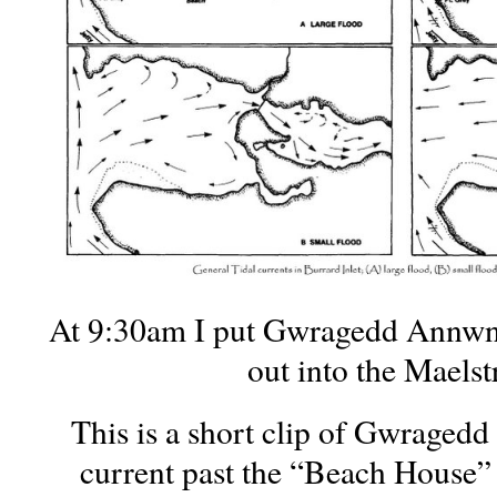
At 9:30am I put Gwragedd Annwn
out into the Maels
This is a short clip of Gwraged
current past the “Beach House” 