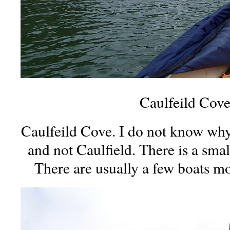
Caulfeild Cov
Caulfeild Cove. I do not know why i
and not Caulfield. There is a smal
There are usually a few boats m