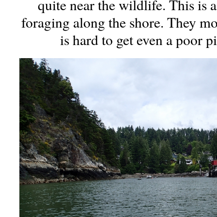
quite near the wildlife. This is
foraging along the shore. They mov
is hard to get even a poor p