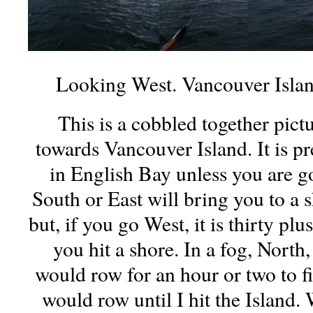
Looking West. Vancouver Island
This is a cobbled together pic
towards Vancouver Island. It is pre
in English Bay unless you are g
South or East will bring you to a s
but, if you go West, it is thirty plu
you hit a shore. In a fog, North
would row for an hour or two to fi
would row until I hit the Island.