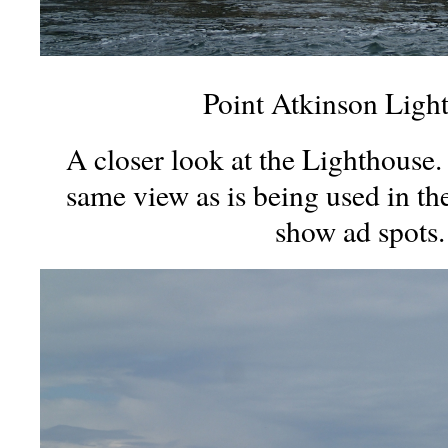
Point Atkinson Ligh
A closer look at the Lighthouse. 
same view as is being used in t
show ad spots.