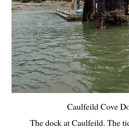
Caulfeild Cove D
The dock at Caulfeild. The tid