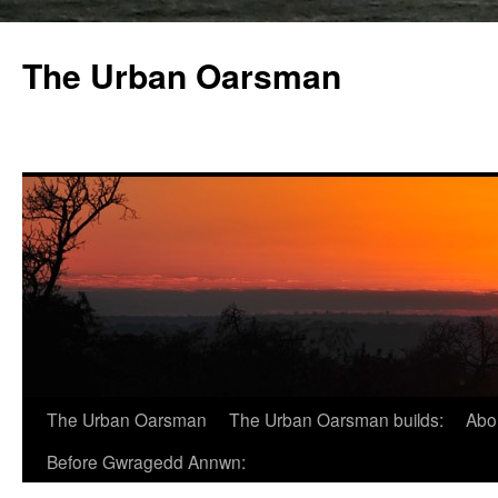
The Urban Oarsman
The Urban Oarsman
The Urban Oarsman builds:
Abo
Before Gwragedd Annwn: