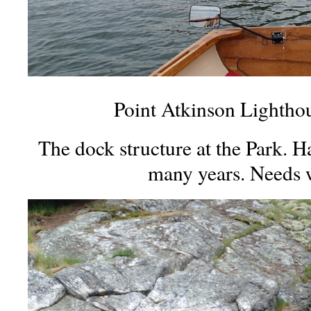
Point Atkinson Lightho
The dock structure at the Park. H
many years. Needs 