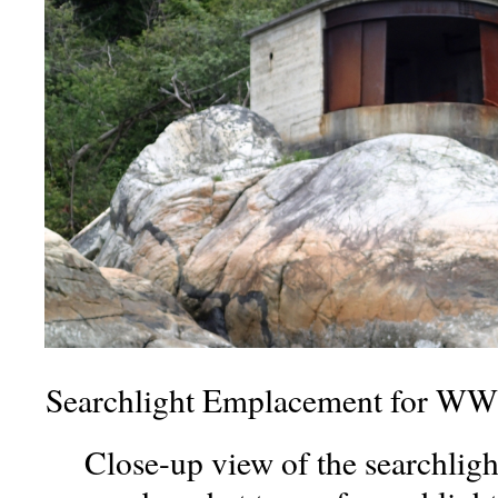
Searchlight Emplacement for WWI
Close-up view of the searchlig