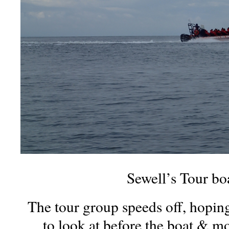
Sewell’s Tour bo
The tour group speeds off, hopin
to look at before the boat & mot