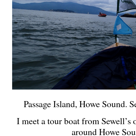
Passage Island, Howe Sound. Se
I meet a tour boat from Sewell’s o
around Howe Sou