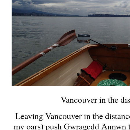
Vancouver in the di
Leaving Vancouver in the distanc
my oars) push Gwragedd Annwn t