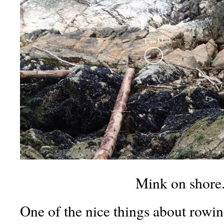
Mink on shore
One of the nice things about rowing