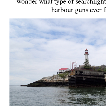
wonder what type of searchlight
harbour guns ever f