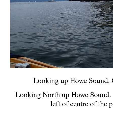
Looking up Howe Sound. G
Looking North up Howe Sound. Gr
left of centre of the p