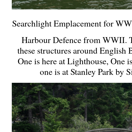
Searchlight Emplacement for WWI
Harbour Defence from WWII. Th
these structures around English 
One is here at Lighthouse, One i
one is at Stanley Park by 