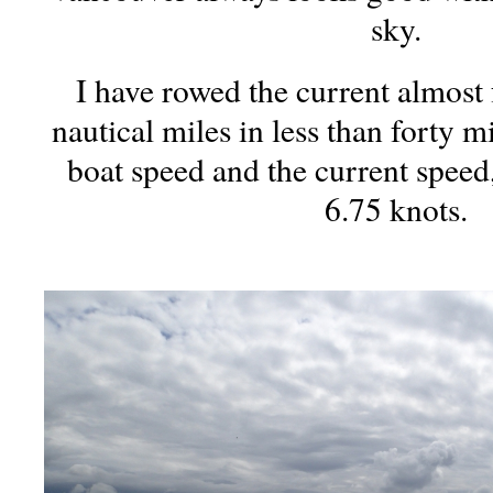
sky.
I have rowed the current almost
nautical miles in less than forty
boat speed and the current speed
6.75 knots.