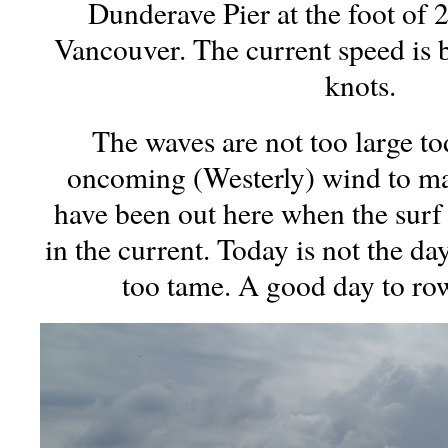
Dunderave Pier at the foot of 2
Vancouver. The current speed is 
knots.
The waves are not too large to
oncoming (Westerly) wind to ma
have been out here when the surf
in the current. Today is not the da
too tame. A good day to row,