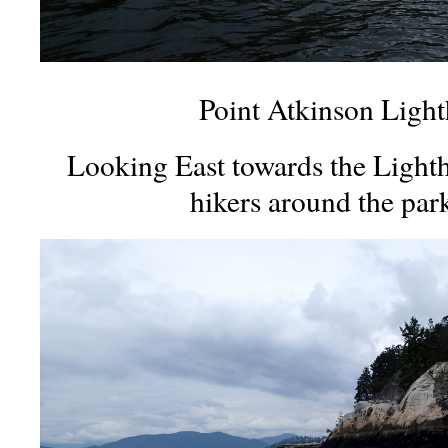
Point Atkinson Light
Looking East towards the Lighth
hikers around the par