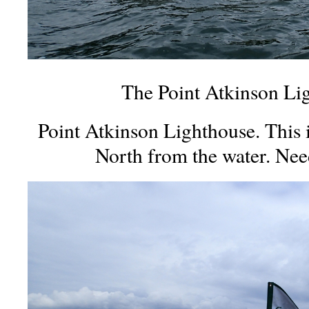
The Point Atkinson Li
Point Atkinson Lighthouse. This 
North from the water. Nee