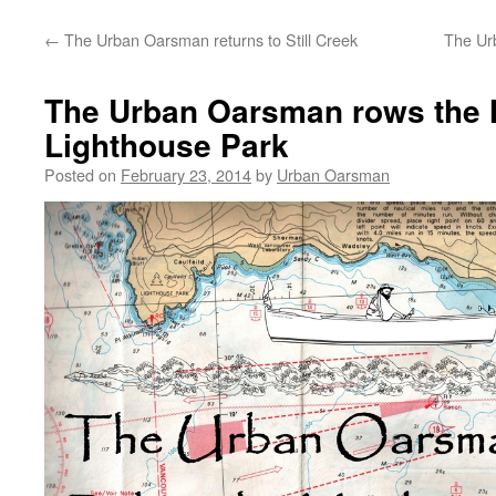
←
The Urban Oarsman returns to Still Creek
The Ur
The Urban Oarsman rows the 
Lighthouse Park
Posted on
February 23, 2014
by
Urban Oarsman