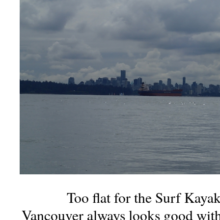
Too flat for the Surf Kayak
Vancouver always looks good with 