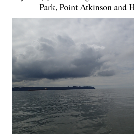
Park, Point Atkinson and