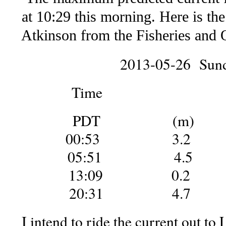
at 10:29 this morning. Here is the 
Atkinson from the Fisheries and 
2013-05-26 Sun
Time He
PDT (m) 
00:53 3.2
05:51 4.5
13:09 0.2
20:31 4.7
I intend to ride the current out to