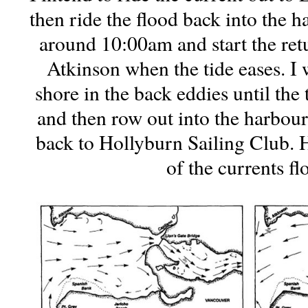
then ride the flood back into the h
around 10:00am and start the ret
Atkinson when the tide eases. I 
shore in the back eddies until the 
and then row out into the harbour 
back to Hollyburn Sailing Club. 
of the currents fl