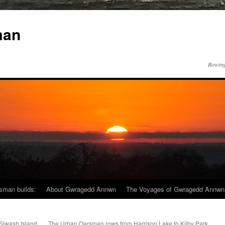
man
Rowing
sman builds:
About Gwragedd Annwn
The Voyages of Gwragedd Annwn
Siwash Island
The Urban Oarsman rows from Harrison Lake to Kilby Park