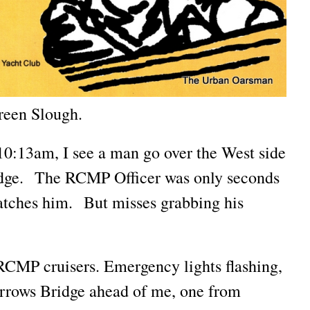
reen Slough.
0:13am, I see a man go over the West side
dge. The RCMP Officer was only seconds
tches him. But misses grabbing his
CMP cruisers. Emergency lights flashing,
rrows Bridge ahead of me, one from