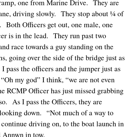
ramp, one from Marine Drive. They are
lane, driving slowly. They stop about ¼ of
. Both Officers get out, one male, one
er is in the lead. They run past two
 and race towards a guy standing on the
s, going over the side of the bridge just as
 I pass the officers and the jumper just as
 “Oh my god” I think, “we are not even
he RCMP Officer has just missed grabbing
so. As I pass the Officers, they are
, looking down. “Not much of a way to
 continue driving on, to the boat launch in
 Annwn in tow.