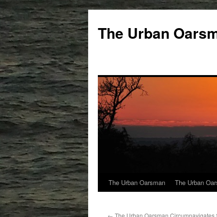
The Urban Oars
The Urban Oarsman
The Urban Oar
←
The Urban Oarsman Circumnavigates 