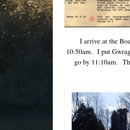
I arrive at the B
10:50am. I put Gwrage
go by 11:10am. The