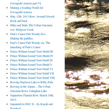
Gwragedd Annwn part VI.
Making a Sculling Notch for
Gwragedd Annwn
May 12th, 2013 Row. Around Siwash
Rock and back.
Mike and Matt, The Urban Oarsmen
row Widgeon Creek
Paul’s Canoe Part Twenty-five.
Making the paddles.
Paul’s Canoe Part Twenty-six. The
launching of Paul’s Canoe
Prince William Sound Yawl Build III
Prince William Sound Yawl Build IV
Prince William Sound Yawl build IX
Prince William Sound Yawl Build V
Prince William Sound Yawl build VI
Prince William Sound Yawl build VII
Prince William Sound Yawl build VIII
Rowing Harrison Lake to Kilby Park
Rowing in the Alpine…The Urban
Oarsman Rows Callaghan Lake.
Sapperton Channel Row. March 16th,
2015.
Squamish to HSC II – by Kayak and
Rowboat