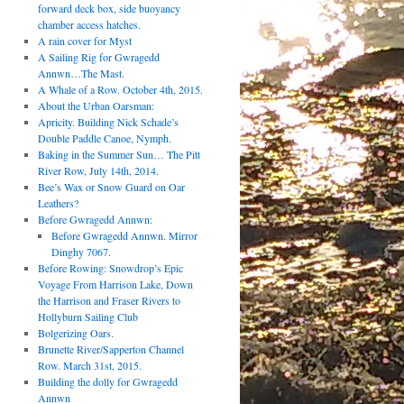
forward deck box, side buoyancy
chamber access hatches.
A rain cover for Myst
A Sailing Rig for Gwragedd
Annwn…The Mast.
A Whale of a Row. October 4th, 2015.
About the Urban Oarsman:
Apricity. Building Nick Schade’s
Double Paddle Canoe, Nymph.
Baking in the Summer Sun… The Pitt
River Row, July 14th, 2014.
Bee’s Wax or Snow Guard on Oar
Leathers?
Before Gwragedd Annwn:
Before Gwragedd Annwn. Mirror
Dinghy 7067.
Before Rowing: Snowdrop’s Epic
Voyage From Harrison Lake, Down
the Harrison and Fraser Rivers to
Hollyburn Sailing Club
Bolgerizing Oars.
Brunette River/Sapperton Channel
Row. March 31st, 2015.
Building the dolly for Gwragedd
Annwn