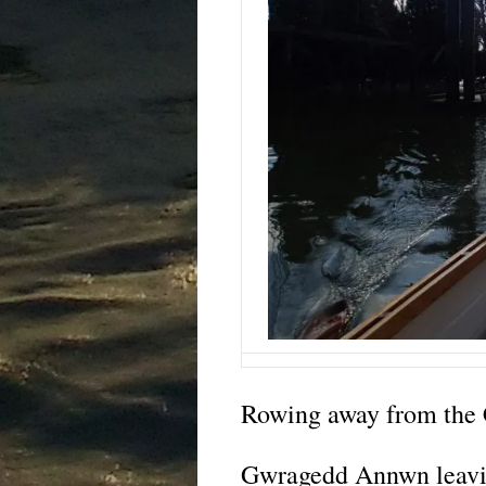
Rowing away from the 
Gwragedd Annwn leavi