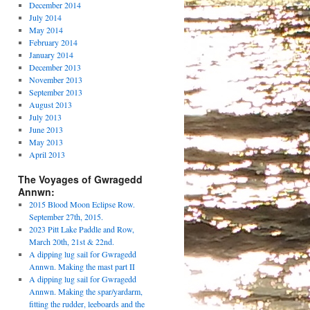
December 2014
July 2014
May 2014
February 2014
January 2014
December 2013
November 2013
September 2013
August 2013
July 2013
June 2013
May 2013
April 2013
The Voyages of Gwragedd
Annwn:
2015 Blood Moon Eclipse Row.
September 27th, 2015.
2023 Pitt Lake Paddle and Row,
March 20th, 21st & 22nd.
A dipping lug sail for Gwragedd
Annwn. Making the mast part II
A dipping lug sail for Gwragedd
Annwn. Making the spar/yardarm,
fitting the rudder, leeboards and the