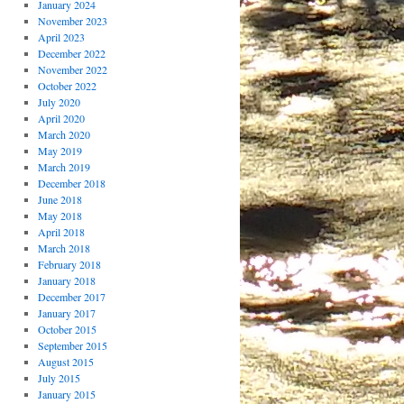
January 2024
November 2023
April 2023
December 2022
November 2022
October 2022
July 2020
April 2020
March 2020
May 2019
March 2019
December 2018
June 2018
May 2018
April 2018
March 2018
February 2018
January 2018
December 2017
January 2017
October 2015
September 2015
August 2015
July 2015
January 2015