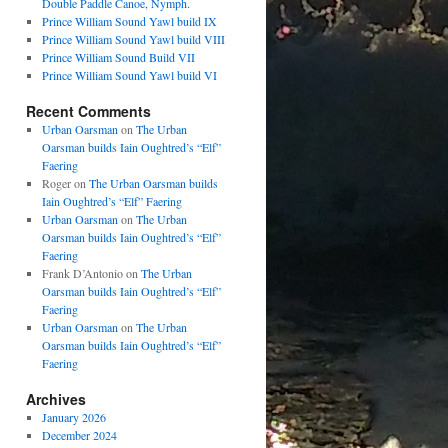
Double Paddle Canoe, Nymph.
Prince William Sound Yawl build IX
Prince William Sound Yawl build VIII
Prince William Sound Build VII
Prince William Sound Yawl build VI
Recent Comments
Urban Oarsman
on
The Urban
Oarsman builds Iain Oughtred’s “Elf”
Faering
Roger
on
The Urban Oarsman builds
Iain Oughtred’s “Elf” Faering
Urban Oarsman
on
The Urban
Oarsman builds Iain Oughtred’s “Elf”
Faering
Frank D’Antonio
on
The Urban
Oarsman builds Iain Oughtred’s “Elf”
Faering
Urban Oarsman
on
The Urban
Oarsman builds Iain Oughtred’s “Elf”
Faering
Archives
January 2026
December 2024