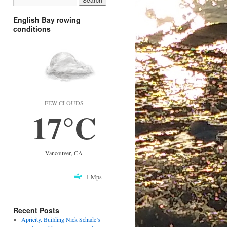
English Bay rowing
conditions
FEW CLOUDS
17°C
Vancouver, CA
1 Mps
Recent Posts
Apricity. Building Nick Schade’s