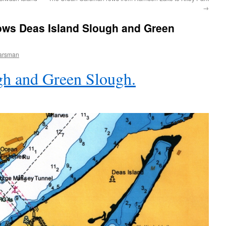
→
ws Deas Island Slough and Green
arsman
gh and Green Slough.