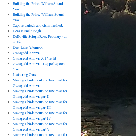
Building the Prince William Sound
Yawl.
Building the Prince Willliam Sound
Yawl II
Captive oarlock anti-clunk method.
Deas Island Slough
DeBoville Solugh Row. Feburary 4th,
2015.
Deer Lake Afternoon
Gwragedd Annwn
Gwragedd Annwn 2017 re-fit
Gwragedd Annwn’s Cupped Spoon
Oars.
Leathering Oars.
Making a birdsmouth hollow mast for
Gwragedd Annwn
Making a birdsmouth hollow mast for
Gwragedd Annwn part II
Making a birdsmouth hollow mast for
Gwragedd Annwn part III
Making a birdsmouth hollow mast for
Gwragedd Annwn part IV
Making a birdsmouth hollow mast for
Gwragedd Annwn part V
Making a birdsmouth hollow mast for