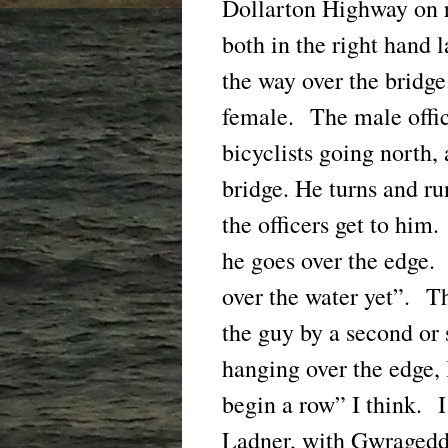
Dollarton Highway on 
both in the right hand 
the way over the bridge
female. The male offic
bicyclists going north,
bridge. He turns and run
the officers get to him.
he goes over the edge.
over the water yet”. T
the guy by a second or 
hanging over the edge
begin a row” I think. I
Ladner, with Gwragedd