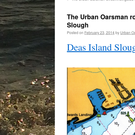
The Urban Oarsman ro
Slough
Posted on
February 23, 2014
by
Urban O
Deas Island Slou