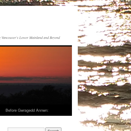
 Vancouver's Lower Mainland and Beyond
Before Gwragedd Annwn: