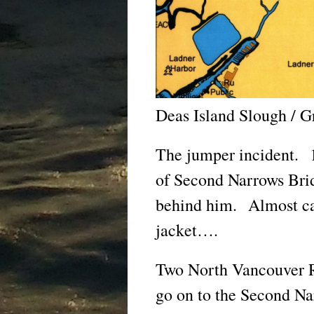
Deas Island Slough / G
The jumper incident. 1
of Second Narrows Bri
behind him. Almost ca
jacket….
Two North Vancouver R
go on to the Second Na