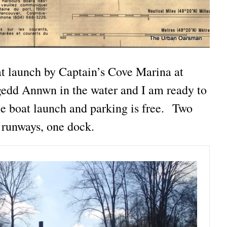
oat launch by Captain’s Cove Marina at
dd Annwn in the water and I am ready to
 boat launch and parking is free. Two
runways, one dock.