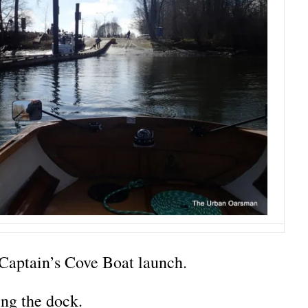
Captain’s Cove Boat launch.
ng the dock.