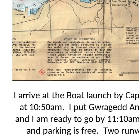
I arrive at the Boat launch by Ca
at 10:50am. I put Gwragedd An
and I am ready to go by 11:10a
and parking is free. Two run