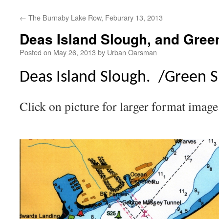
←
The Burnaby Lake Row, Feburary 13, 2013
Deas Island Slough, and Gree
Posted on
May 26, 2013
by
Urban Oarsman
Deas Island Slough. /Green S
Click on picture for larger format image