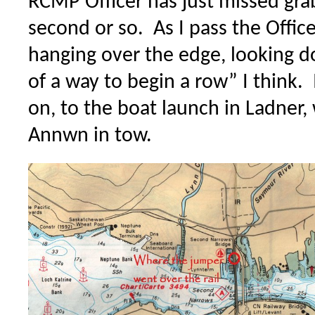
RCMP Officer has just missed gra
second or so. As I pass the Office
hanging over the edge, looking
of a way to begin a row” I think. 
on, to the boat launch in Ladner
Annwn in tow.