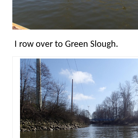
I row over to Green Slough.