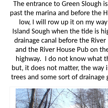
The entrance to Green Slough is 
past the marina and before the H
low, I will row up it on my wa
Island Sough when the tide is hi
drainage canal before the River
and the River House Pub on the
highway. I do not know what the
but, it does not matter, the way 
trees and some sort of drainag