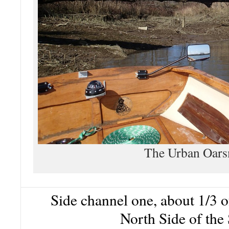
The Urban Oar
Side channel one, about 1/3 
North Side of the