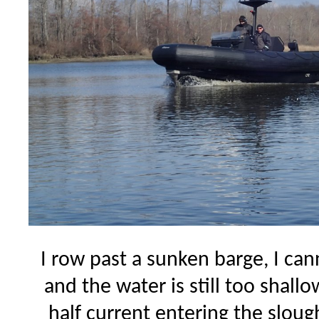
I row past a sunken barge, I can
and the water is still too shallo
half current entering the slou