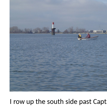
I row up the south side past Cap