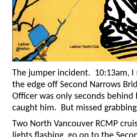
The jumper incident. 10:13am, I
the edge off Second Narrows Br
Officer was only seconds behind
caught him. But missed grabbing 
Two North Vancouver RCMP cruis
lights flashing, go on to the Sec