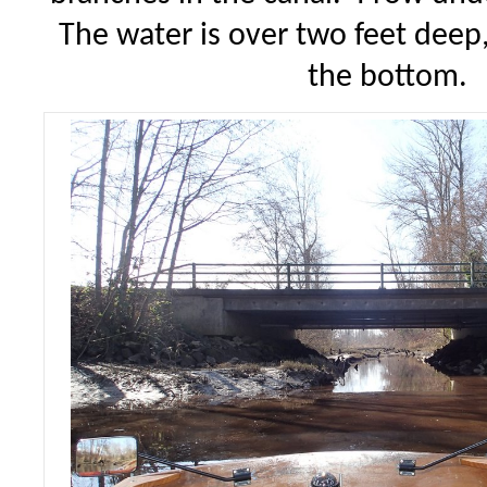
The water is over two feet deep,
the bottom.