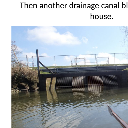
Then another drainage canal b
house.