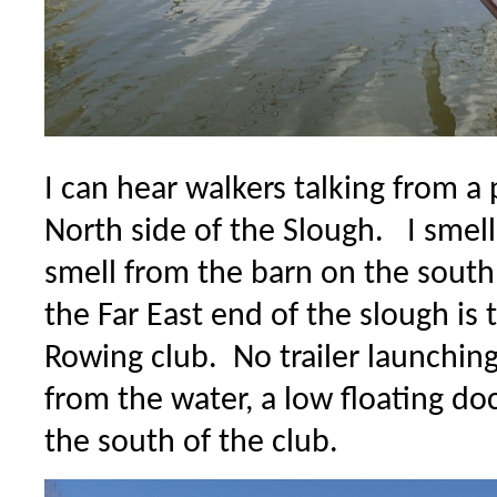
I can hear walkers talking from a
North side of the Slough. I smel
smell from the barn on the south
the Far East end of the slough is 
Rowing club. No trailer launching
from the water, a low floating do
the south of the club.