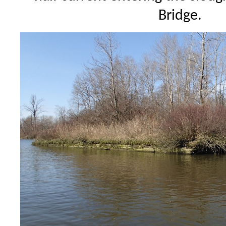
Bridge.