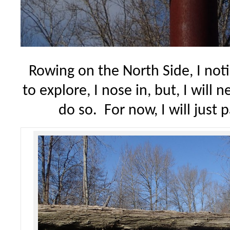
Rowing on the North Side, I noti
to explore, I nose in, but, I will 
do so. For now, I will just