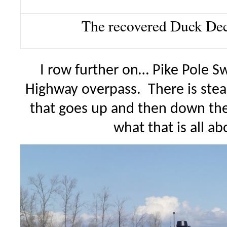
The recovered Duck De
I row further on… Pike Pole Sw
Highway overpass. There is steal
that goes up and then down th
what that is all a