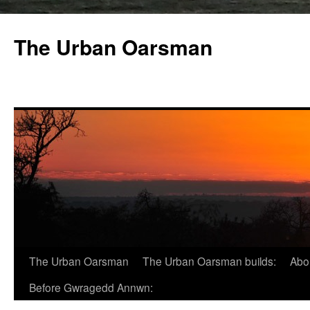
The Urban Oarsman
The Urban Oarsman
The Urban Oarsman builds:
Abo
Before Gwragedd Annwn: