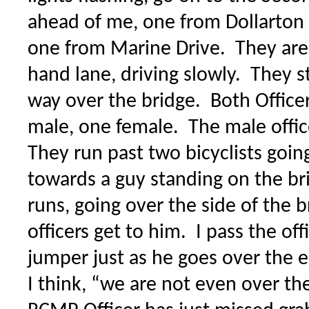
ahead of me, one from Dollarton
one from Marine Drive. They are 
hand lane, driving slowly. They s
way over the bridge. Both Officer
male, one female. The male office
They run past two bicyclists goin
towards a guy standing on the br
runs, going over the side of the b
officers get to him. I pass the off
jumper just as he goes over the
I think, “we are not even over th