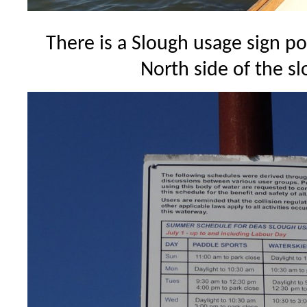
There is a Slough usage sign p
North side of the s