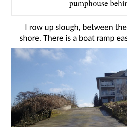
pumphouse behi
I row up slough, between the
shore. There is a boat ramp eas