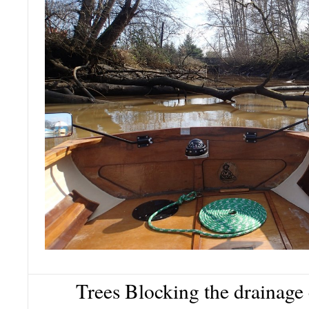
Trees Blocking the drainage 