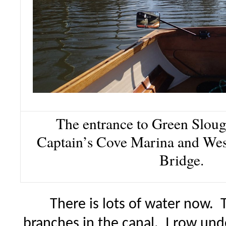
The entrance to Green Slough
Captain’s Cove Marina and Wes
Bridge.
There is lots of water now.
branches in the canal. I row und