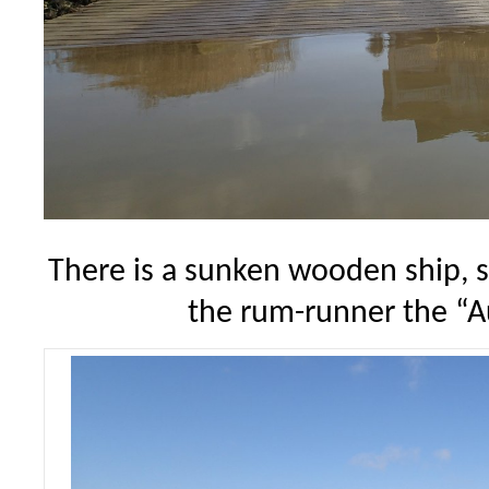
There is a sunken wooden ship, so
the rum-runner the “A