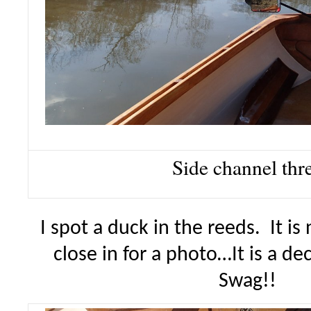
Side channel thr
I spot a duck in the reeds. It is
close in for a photo…It is a d
Swag!!