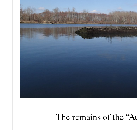
The remains of the “