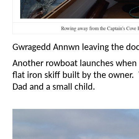
Rowing away from the Captain’s Cove 
Gwragedd Annwn leaving the do
Another rowboat launches when 
flat iron skiff built by the owner
Dad and a small child.