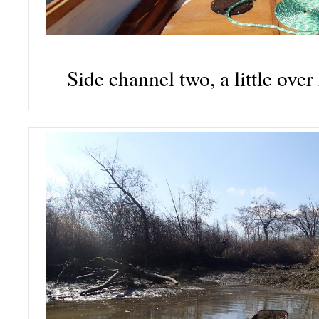
Side channel two, a little ove